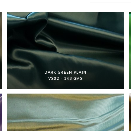
DARK GREEN PLAIN
VS02 - 143 GMS