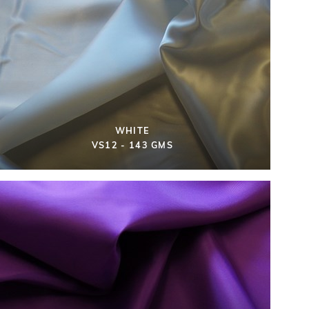
WHITE
VS12 - 143 GMS