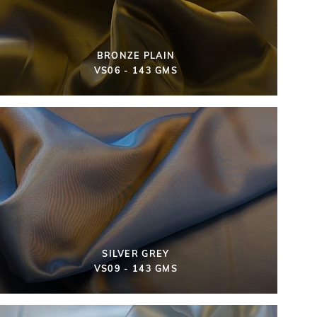
BRONZE PLAIN
VS06 - 143 GMS
SILVER GREY
VS09 - 143 GMS