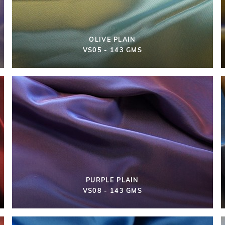
OLIVE PLAIN
VS05 - 143 GMS
PURPLE PLAIN
VS08 - 143 GMS