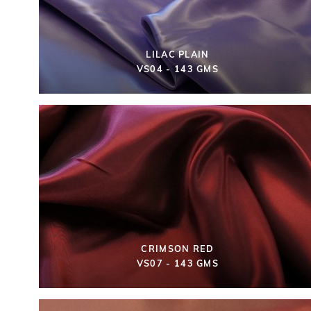
LILAC PLAIN
VS04 - 143 GMS
CRIMSON RED
VS07 - 143 GMS