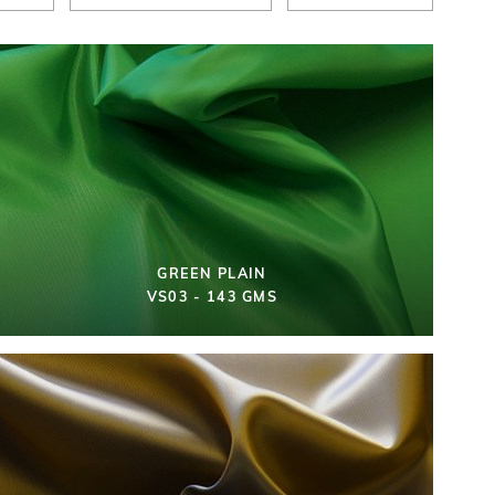
GREEN PLAIN
VS03 - 143 GMS