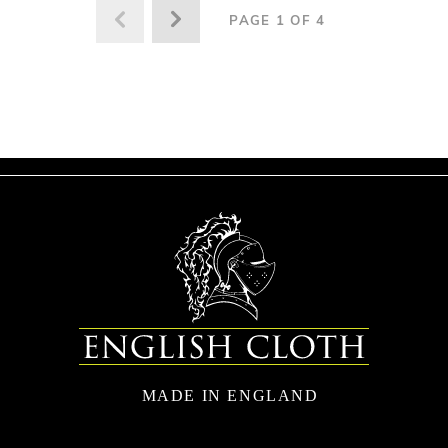
PAGE 1 OF 4