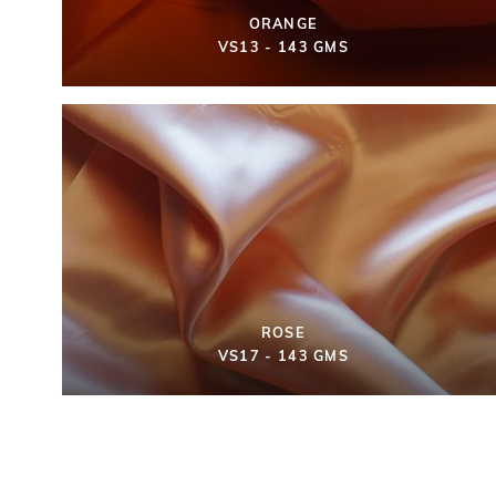
ORANGE
VS13 - 143 GMS
ROSE
VS17 - 143 GMS