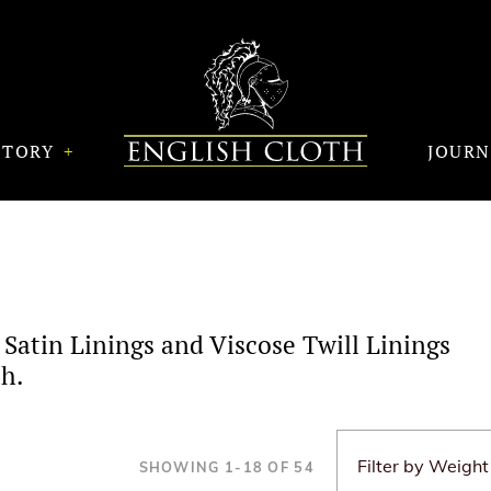
STORY
JOUR
 Satin Linings and Viscose Twill Linings
h.
SHOWING
1
-
18
OF
54