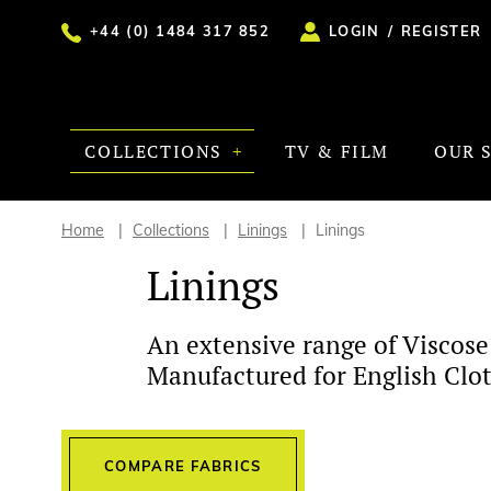
+44 (0) 1484 317 852
LOGIN
/
REGISTER
COLLECTIONS
TV & FILM
OUR 
Home
Collections
Linings
Linings
Linings
An extensive range of Viscose
Manufactured for English Clot
COMPARE FABRICS