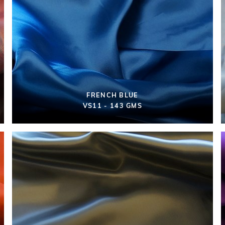
FRENCH BLUE
VS11 - 143 GMS