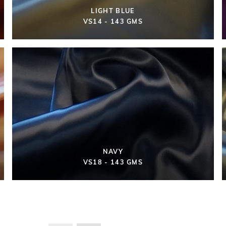
LIGHT BLUE
VS14 - 143 GMS
NAVY
VS18 - 143 GMS