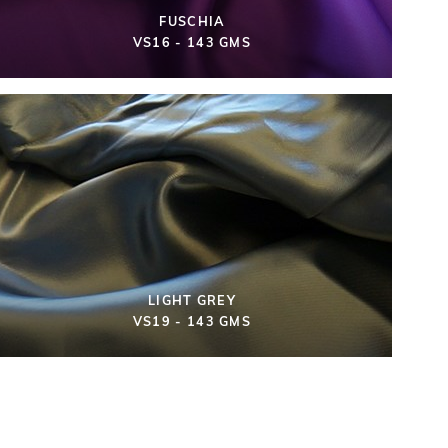
FUSCHIA
VS16 - 143 GMS
LIGHT GREY
VS19 - 143 GMS