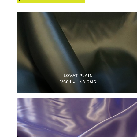
LOVAT PLAIN
VS01 - 143 GMS