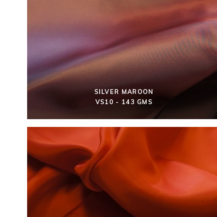
SILVER MAROON
VS10 - 143 GMS