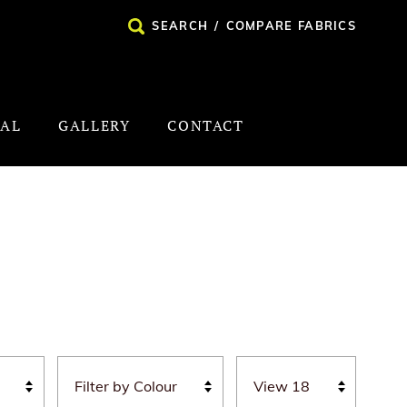
SEARCH
/
COMPARE FABRICS
NAL
GALLERY
CONTACT