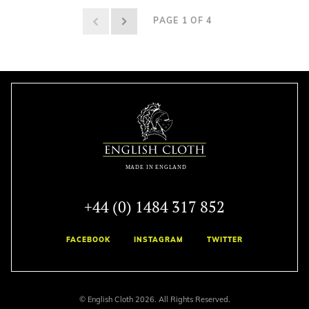
PAGE 1 OF 4
+44 (0) 1484 317 852
FACEBOOK
INSTAGRAM
TWITTER
© English Cloth 2026. All Rights Reserved.