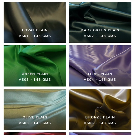
LOVAT PLAIN
DARK GREEN PLAIN
VS01 - 143 GMS
VS02 - 143 GMS
GREEN PLAIN
LILAC PLAIN
VS03 - 143 GMS
VS04 - 143 GMS
OLIVE PLAIN
BRONZE PLAIN
VS05 - 143 GMS
VS06 - 143 GMS