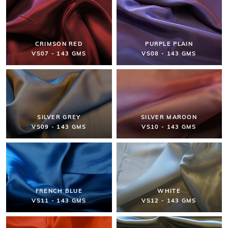
CRIMSON RED
PURPLE PLAIN
VS07 - 143 GMS
VS08 - 143 GMS
SILVER GREY
SILVER MAROON
VS09 - 143 GMS
VS10 - 143 GMS
FRENCH BLUE
WHITE
VS11 - 143 GMS
VS12 - 143 GMS