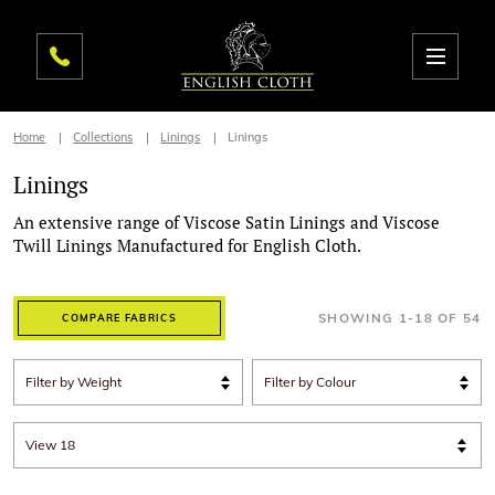
Home
Collections
Linings
Linings
Linings
An extensive range of Viscose Satin Linings and Viscose
Twill Linings Manufactured for English Cloth.
SHOWING
1
-
18
OF
54
COMPARE FABRICS