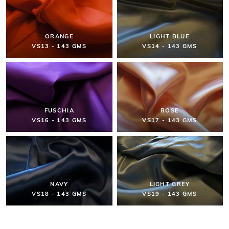
ORANGE
LIGHT BLUE
VS13 - 143 GMS
VS14 - 143 GMS
FUSCHIA
ROSE
VS16 - 143 GMS
VS17 - 143 GMS
NAVY
LIGHT GREY
VS18 - 143 GMS
VS19 - 143 GMS