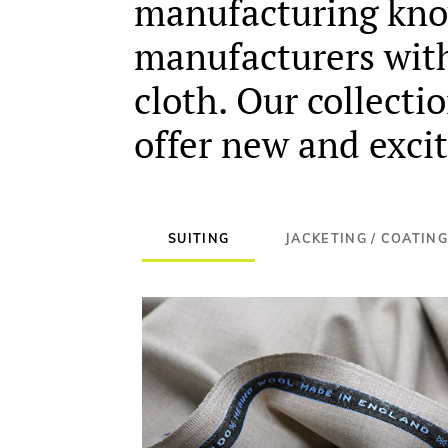
manufacturing know
manufacturers with 
cloth. Our collecti
offer new and excit
SUITING
JACKETING / COATING