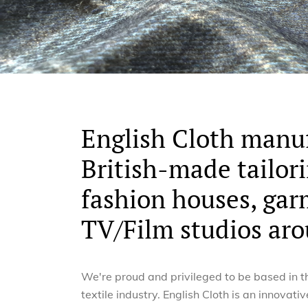
English Cloth manuf
British-made tailori
fashion houses, ga
TV/Film studios aro
We're proud and privileged to be based in t
textile industry. English Cloth is an innovativ