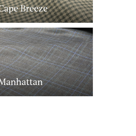
Cape Breeze
Manhattan