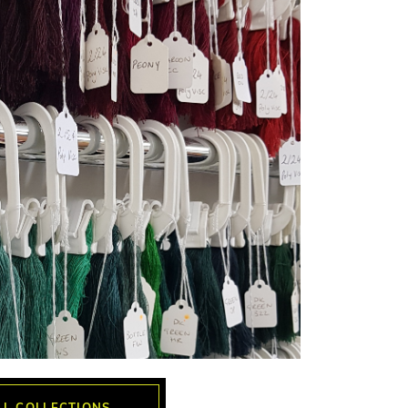
LL COLLECTIONS