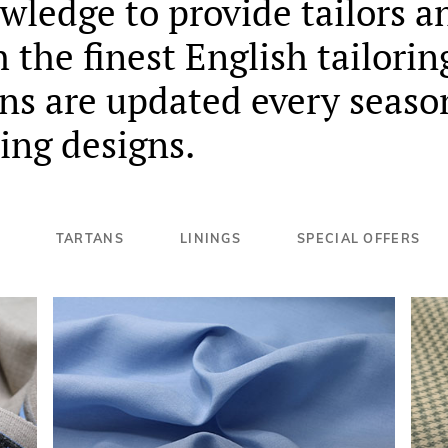
ledge to provide tailors a
the finest English tailorin
ons are updated every seaso
ing designs.
TARTANS
LININGS
SPECIAL OFFERS