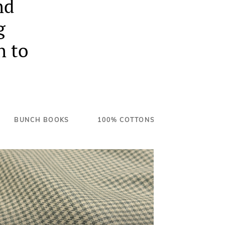
nd
g
n to
BUNCH BOOKS
100% COTTONS