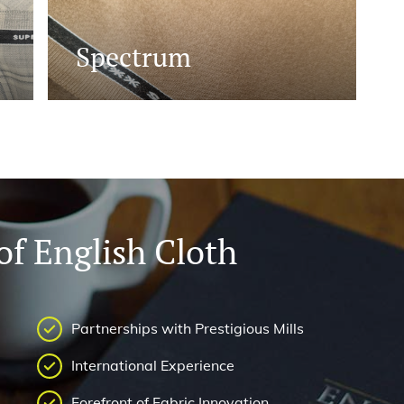
Spectrum
f English Cloth
Partnerships with Prestigious Mills
International Experience
Forefront of Fabric Innovation