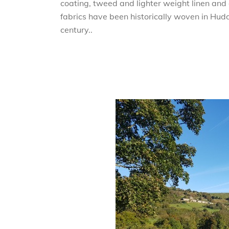
coating, tweed and lighter weight linen and c
fabrics have been historically woven in Hudd
century..