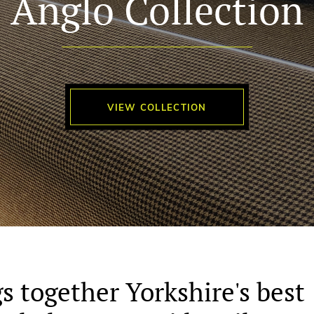
Anglo Collection
VIEW COLLECTION
s together Yorkshire's best