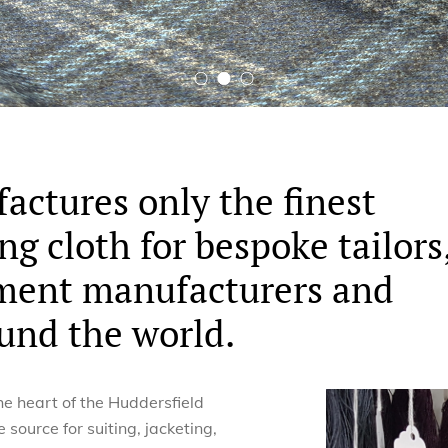
actures only the finest
ng cloth for bespoke tailors
rment manufacturers and
und the world.
he heart of the Huddersfield
e source for suiting, jacketing,