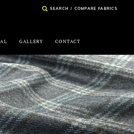
SEARCH
/
COMPARE FABRICS
NAL
GALLERY
CONTACT