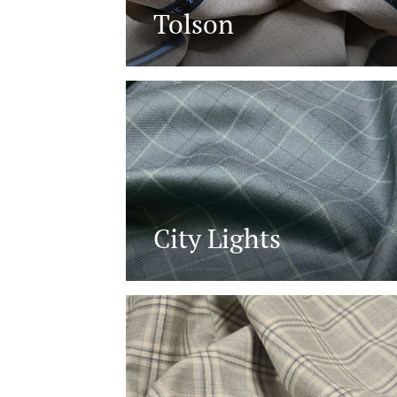
Tolson
City Lights