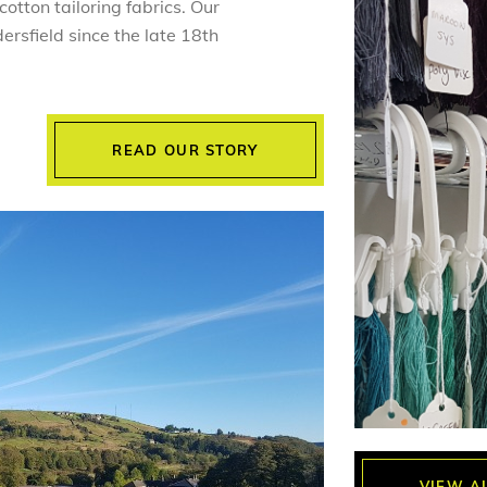
otton tailoring fabrics. Our
ersfield since the late 18th
READ OUR STORY
VIEW A