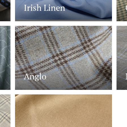
Irish Linen
Anglo