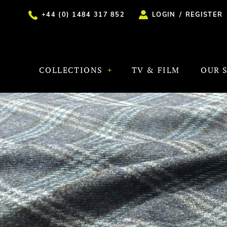
+44 (0) 1484 317 852
LOGIN
/
REGISTER
COLLECTIONS
TV & FILM
OUR 