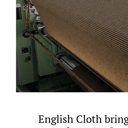
English Cloth bring