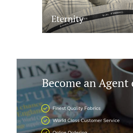
Eternity
Become an Agent o
Finest Quality Fabrics
World Class Customer Service
Online Ordering