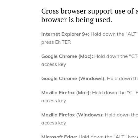
Cross browser support use of 
browser is being used.
Internet Explorer 9+:
Hold down the "ALT" 
press ENTER
Google Chrome (Mac):
Hold down the "CTR
access key
Google Chrome (Windows):
Hold down the
Mozilla Firefox (Mac):
Hold down the "CTRL
access key
Mozilla Firefox (Windows):
Hold down the 
access key
Microsoft Edge:
Hold down the "ALT" key a