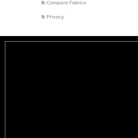
8:
Compare Fabrics
9:
Privacy