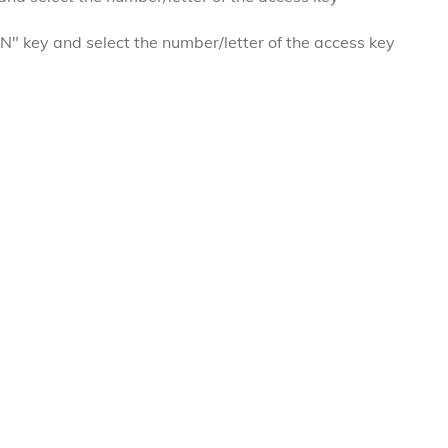
 key and select the number/letter of the access key