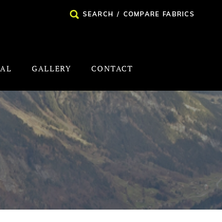
SEARCH
/
COMPARE FABRICS
NAL
GALLERY
CONTACT