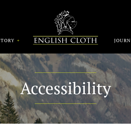
STORY
JOUR
Accessibility