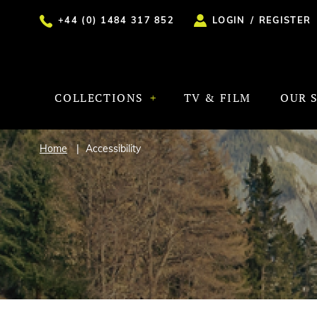
+44 (0) 1484 317 852
LOGIN
/
REGISTER
COLLECTIONS
TV & FILM
OUR 
Home
Accessibility