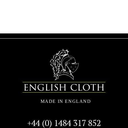
+44 (0) 1484 317 852