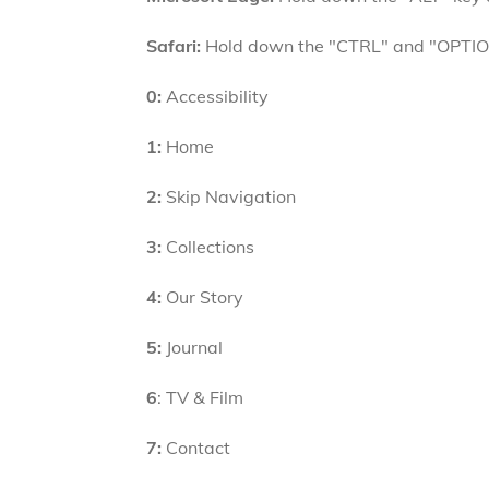
Safari:
Hold down the "CTRL" and "OPTION"
0:
Accessibility
1:
Home
2:
Skip Navigation
3:
Collections
4:
Our Story
5:
Journal
6
: TV & Film
7:
Contact