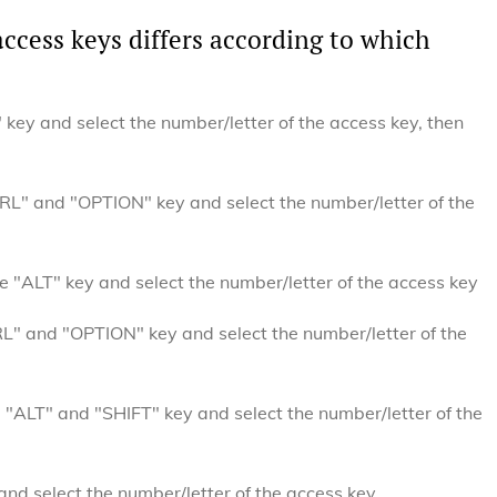
access keys differs according to which
key and select the number/letter of the access key, then
L" and "OPTION" key and select the number/letter of the
 "ALT" key and select the number/letter of the access key
" and "OPTION" key and select the number/letter of the
"ALT" and "SHIFT" key and select the number/letter of the
nd select the number/letter of the access key