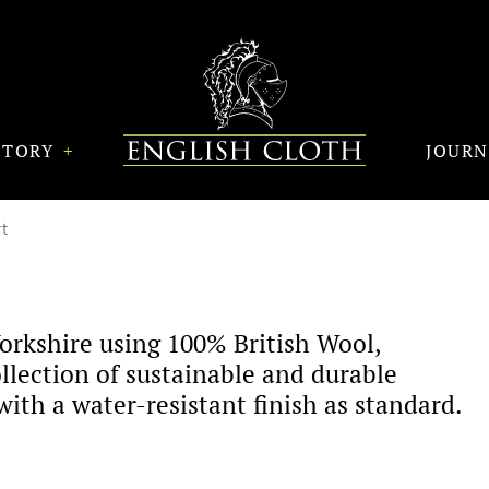
STORY
JOUR
t
orkshire using 100% British Wool,
llection of sustainable and durable
ith a water-resistant finish as standard.