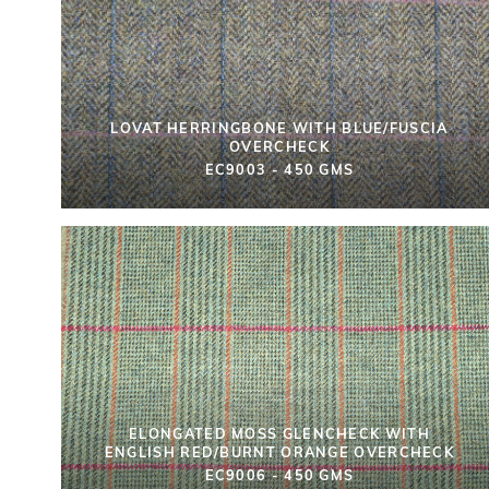
LOVAT HERRINGBONE WITH BLUE/FUSCIA
OVERCHECK
EC9003 - 450 GMS
ELONGATED MOSS GLENCHECK WITH
ENGLISH RED/BURNT ORANGE OVERCHECK
EC9006 - 450 GMS