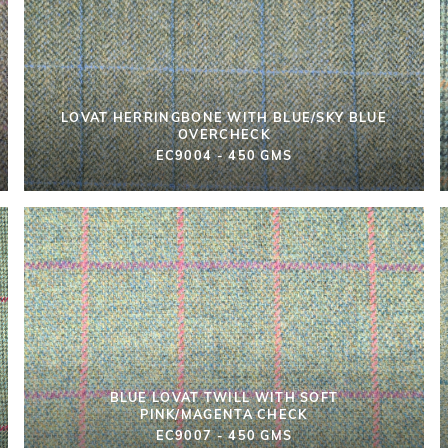
LOVAT HERRINGBONE WITH BLUE/SKY BLUE
OVERCHECK
EC9004 - 450 GMS
BLUE LOVAT TWILL WITH SOFT
PINK/MAGENTA CHECK
EC9007 - 450 GMS