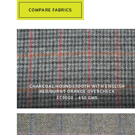
COMPARE FABRICS
CHARCOAL HOUNDSTOOTH WITH ENGLISH
RED/BURNT ORANGE OVERCHECK
EC9000 - 450 GMS