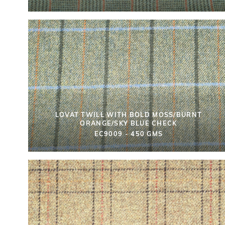
LOVAT TWILL WITH BOLD MOSS/BURNT
ORANGE/SKY BLUE CHECK
EC9009 - 450 GMS