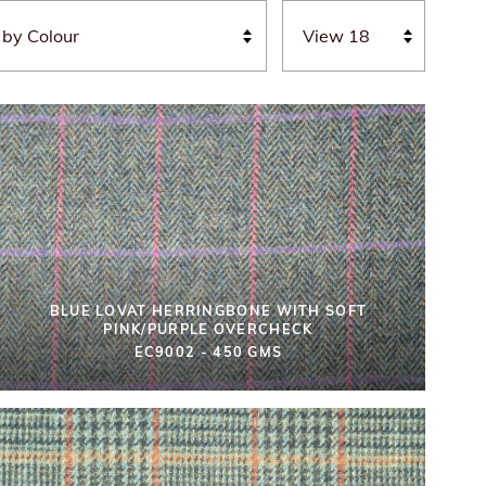
BLUE LOVAT HERRINGBONE WITH SOFT
PINK/PURPLE OVERCHECK
EC9002 - 450 GMS