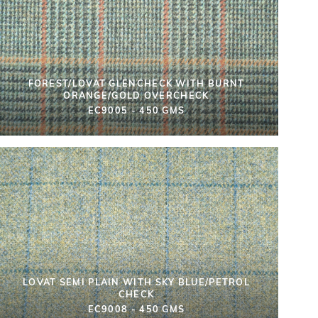
FOREST/LOVAT GLENCHECK WITH BURNT
ORANGE/GOLD OVERCHECK
EC9005 - 450 GMS
LOVAT SEMI PLAIN WITH SKY BLUE/PETROL
CHECK
EC9008 - 450 GMS