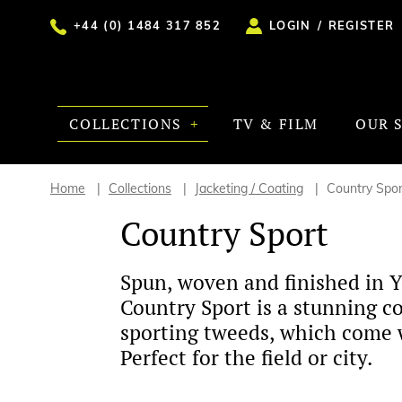
+44 (0) 1484 317 852
LOGIN
/
REGISTER
COLLECTIONS
TV & FILM
OUR 
Home
Collections
Jacketing / Coating
Country Spor
Country Sport
Spun, woven and finished in Y
Country Sport is a stunning co
sporting tweeds, which come w
Perfect for the field or city.