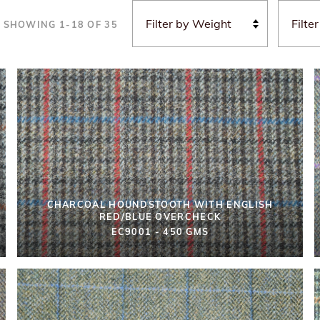
SHOWING
1
-
18
OF
35
CHARCOAL HOUNDSTOOTH WITH ENGLISH
RED/BLUE OVERCHECK
EC9001 - 450 GMS