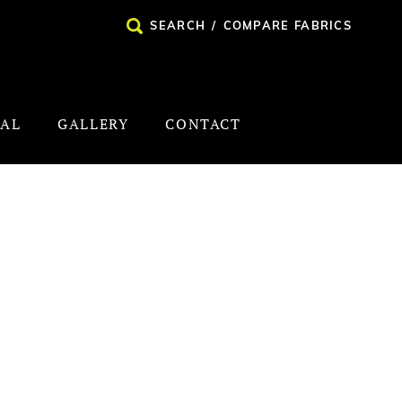
SEARCH
/
COMPARE FABRICS
NAL
GALLERY
CONTACT