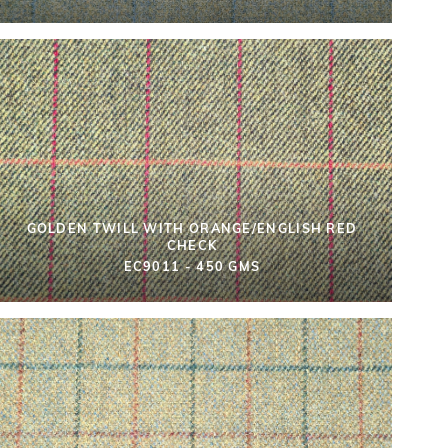
GOLDEN TWILL WITH ORANGE/ENGLISH RED
CHECK
EC9011 - 450 GMS