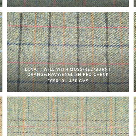
LOVAT TWILL WITH MOSS/RED/BURNT
ORANGE/NAVY/ENGLISH RED CHECK
EC9010 - 450 GMS