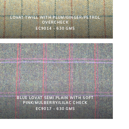
LOVAT TWILL WITH PLUM/GINGER/PETROL
OVERCHECK
EC9014 - 630 GMS
BLUE LOVAT SEMI PLAIN WITH SOFT
PINK/MULBERRY/LILAC CHECK
EC9017 - 630 GMS