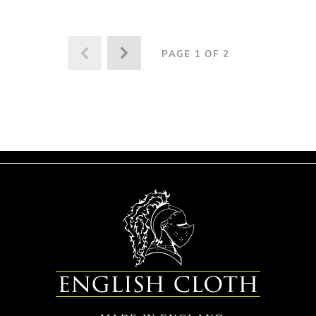
PAGE 1 OF 2