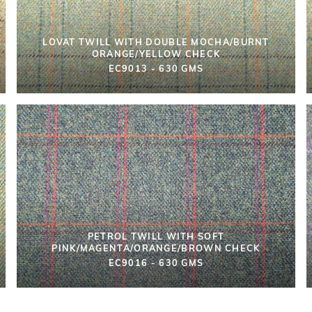
LOVAT TWILL WITH DOUBLE MOCHA/BURNT
ORANGE/YELLOW CHECK
EC9013 - 630 GMS
PETROL TWILL WITH SOFT
PINK/MAGENTA/ORANGE/BROWN CHECK
EC9016 - 630 GMS