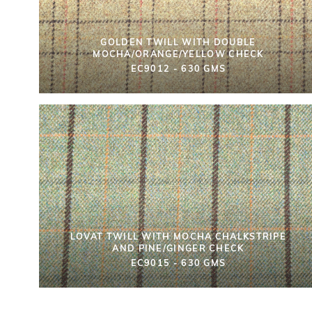
GOLDEN TWILL WITH DOUBLE
MOCHA/ORANGE/YELLOW CHECK
EC9012 - 630 GMS
LOVAT TWILL WITH MOCHA CHALKSTRIPE
AND PINE/GINGER CHECK
EC9015 - 630 GMS