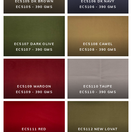
EC5105 DK BROWN
EC5106 DK NAVY
EC5105 - 390 GMS
EC5106 - 390 GMS
EC5107 DARK OLIVE
EC5108 CAMEL
EC5107 - 390 GMS
EC5108 - 390 GMS
EC5109 MAROON
EC5110 TAUPE
EC5109 - 390 GMS
EC5110 - 390 GMS
EC5111 RED
EC5112 NEW LOVAT