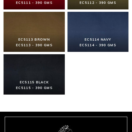
EC5111 - 390 GMS
EC5112 - 390 GMS
EC5113 BROWN
EC5114 NAVY
EC5113 - 390 GMS
EC5114 - 390 GMS
EC5115 BLACK
EC5115 - 390 GMS