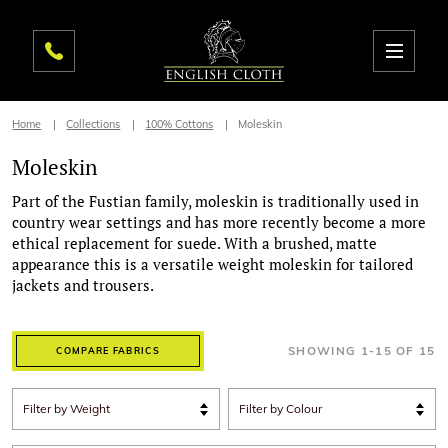
Home
Collections
100% Cottons
Moleskin
Moleskin
Part of the Fustian family, moleskin is traditionally used in
country wear settings and has more recently become a more
ethical replacement for suede. With a brushed, matte
appearance this is a versatile weight moleskin for tailored
jackets and trousers.
SHOWING
1
-
15
OF
15
COMPARE FABRICS