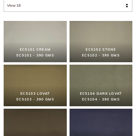
EC5101 CREAM
EC5102 STONE
EC5101 - 390 GMS
EC5102 - 390 GMS
EC5103 LOVAT
EC5104 DARK LOVAT
EC5103 - 390 GMS
EC5104 - 390 GMS