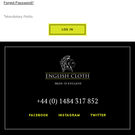
Forgot Password?
*Mandatory Fields
LOG IN
+44 (0) 1484 317 852
FACEBOOK
INSTAGRAM
TWITTER