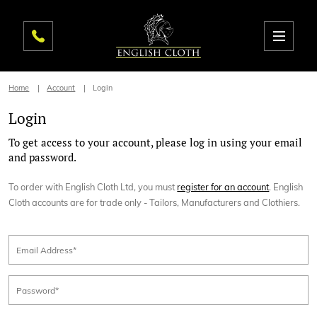
Home
Account
Login
Login
To get access to your account, please log in using your email
and password.
To order with English Cloth Ltd, you must
register for an account
. English
Cloth accounts are for trade only - Tailors, Manufacturers and Clothiers.