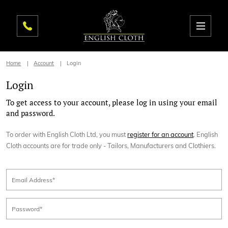
Home
Account
Login
Login
To get access to your account, please log in using your email
and password.
To order with English Cloth Ltd, you must
register for an account
. English
Cloth accounts are for trade only - Tailors, Manufacturers and Clothiers.