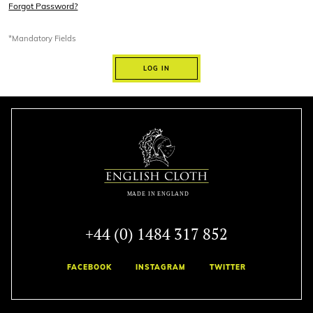
Forgot Password?
*Mandatory Fields
LOG IN
+44 (0) 1484 317 852
FACEBOOK
INSTAGRAM
TWITTER