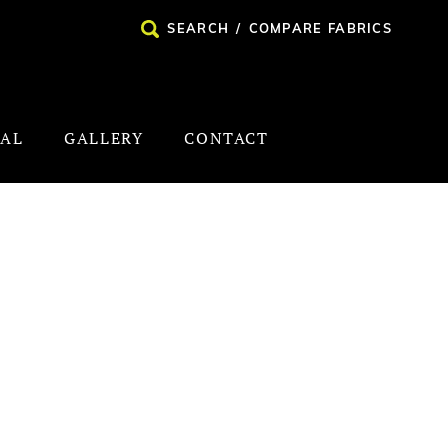
SEARCH
/
COMPARE FABRICS
NAL
GALLERY
CONTACT