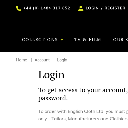
+44 (0) 1484 317 852
LOGIN
/
REGISTER
COLLECTIONS
TV & FILM
OUR 
Home
Account
Login
Login
To get access to your account,
password.
To order with English Cloth Ltd, you must
only - Tailors, Manufacturers and Clothiers