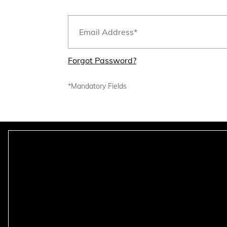
Forgot Password?
*Mandatory Fields