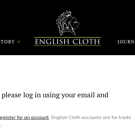
STORY
JOUR
 please log in using your email and
register for an account
. English Cloth accounts are for trade
.