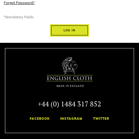
Forgot Password?
*Mandatory Fields
LOG IN
+44 (0) 1484 317 852
FACEBOOK
INSTAGRAM
TWITTER