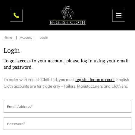
Home
Account
Login
Login
To get access to your account, please log in using your email
and password.
To order with English Cloth Ltd, you must
register for an account
. English
Cloth accounts are for trade only - Tailors, Manufacturers and Clothiers.