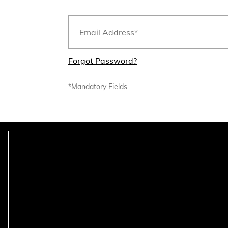
Forgot Password?
*Mandatory Fields