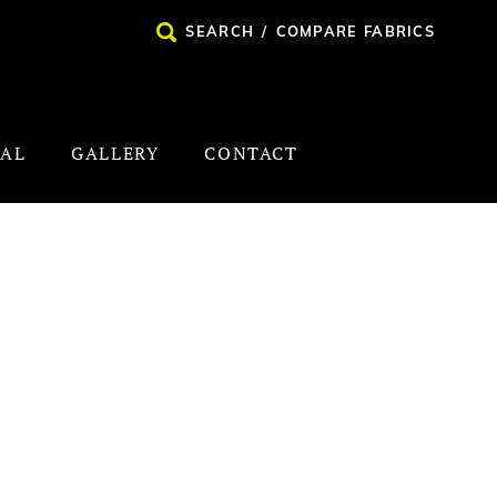
SEARCH
/
COMPARE FABRICS
NAL
GALLERY
CONTACT