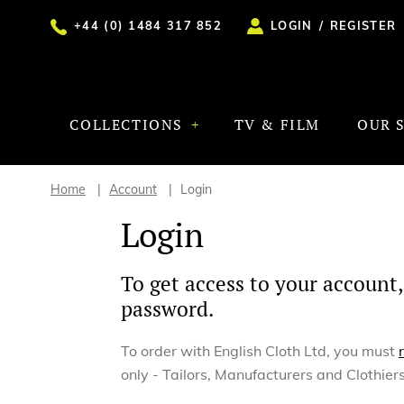
+44 (0) 1484 317 852
LOGIN
/
REGISTER
COLLECTIONS
TV & FILM
OUR 
Home
Account
Login
Login
To get access to your account,
password.
To order with English Cloth Ltd, you must
only - Tailors, Manufacturers and Clothiers