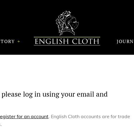
STORY
JOUR
 please log in using your email and
register for an account
. English Cloth accounts are for trade
.