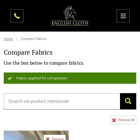
Home
Compare Fabrics
Compare Fabrics
Use the box below to compare fabrics.
Fabric applied for comparison
Remove All
Remove