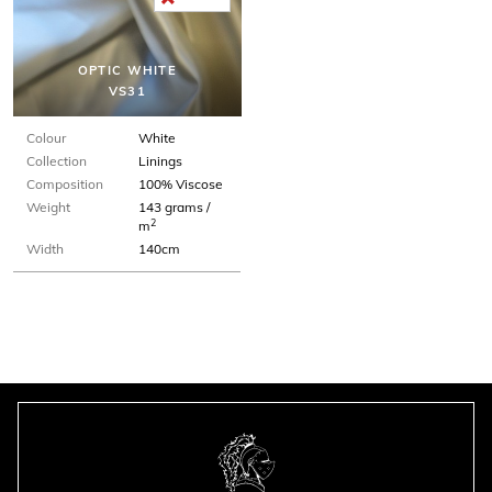
OPTIC WHITE
VS31
Colour
White
Collection
Linings
Composition
100% Viscose
Weight
143 grams /
2
m
Width
140cm