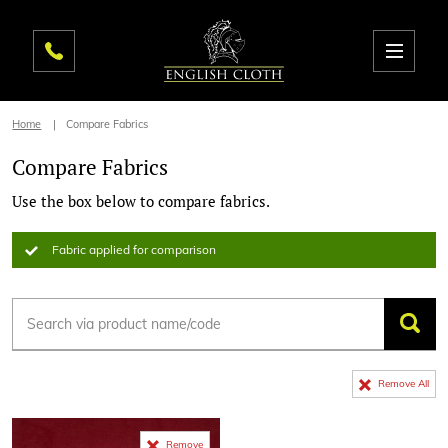
Home
Compare Fabrics
Compare Fabrics
Use the box below to compare fabrics.
Fabric applied for comparison
Remove All
Remove