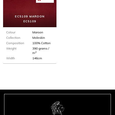
EC5109 MAROON
EC5109
Colour
Maroon
Collection
Moleskin
Composition
100% Cotton
Weight
390 grams /
2
m
Width
146cm