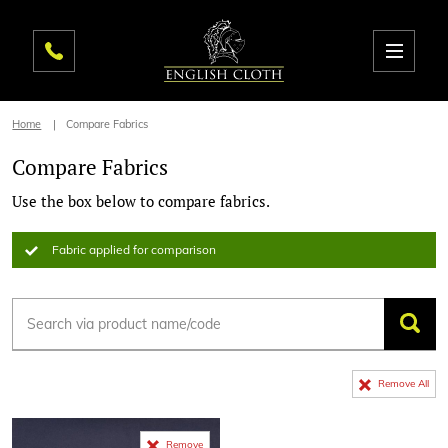
Home
Compare Fabrics
Compare Fabrics
Use the box below to compare fabrics.
Fabric applied for comparison
Remove All
Remove