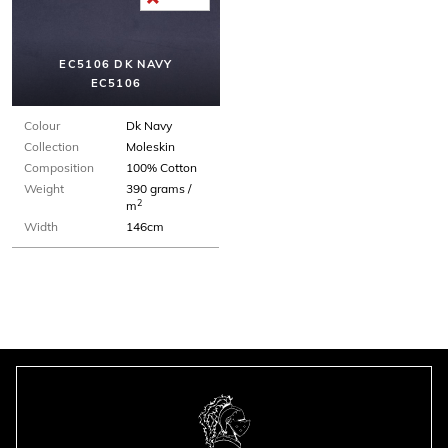
EC5106 DK NAVY
EC5106
Colour
Dk Navy
Collection
Moleskin
Composition
100% Cotton
Weight
390 grams /
2
m
Width
146cm