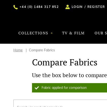
+44 (0) 1484 317 852
LOGIN
/
REGISTER
COLLECTIONS
TV & FILM
OUR 
Home
Compare Fabrics
Compare Fabrics
Use the box below to compare 
Fabric applied for comparison