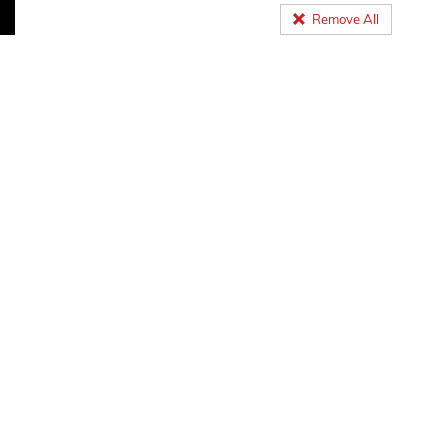
Remove All