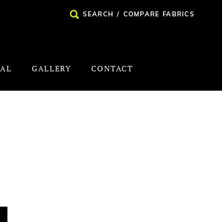
SEARCH
/
COMPARE FABRICS
NAL
GALLERY
CONTACT