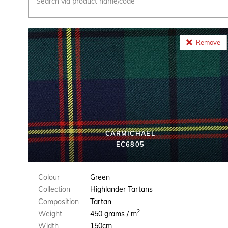
Remove
CARMICHAEL
EC6805
Colour
Green
Collection
Highlander Tartans
Composition
Tartan
2
Weight
450 grams / m
Width
150cm