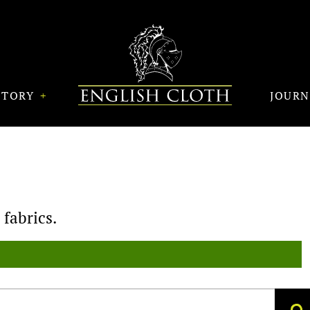
STORY
JOUR
fabrics.