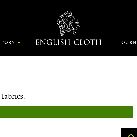
STORY
JOUR
fabrics.