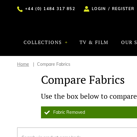
+44 (0) 1484 317 852
LOGIN
/
REGISTER
COLLECTIONS
TV & FILM
OUR 
Home
Compare Fabrics
Compare Fabrics
Use the box below to compare 
Fabric Removed