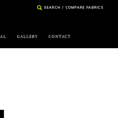
SEARCH
/
COMPARE FABRICS
NAL
GALLERY
CONTACT