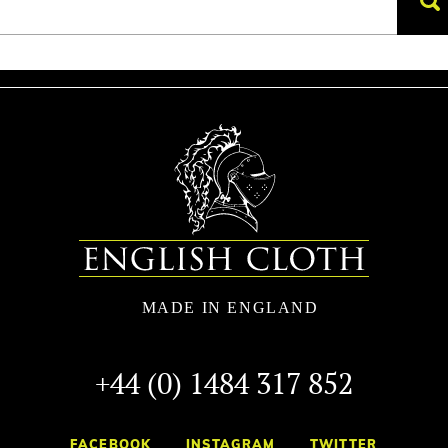
+44 (0) 1484 317 852
FACEBOOK
INSTAGRAM
TWITTER