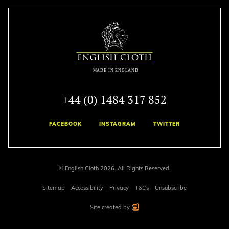
+44 (0) 1484 317 852
FACEBOOK
INSTAGRAM
TWITTER
© English Cloth 2026. All Rights Reserved.
Sitemap
Accessibility
Privacy
T&Cs
Unsubscribe
Site created by