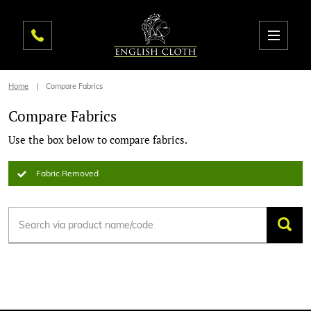
Home
Compare Fabrics
Compare Fabrics
Use the box below to compare fabrics.
Fabric Removed