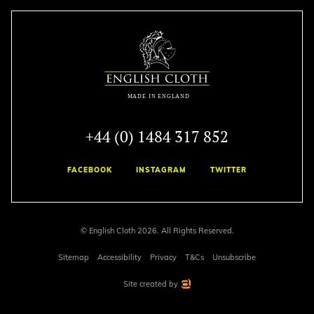
+44 (0) 1484 317 852
FACEBOOK
INSTAGRAM
TWITTER
© English Cloth 2026. All Rights Reserved.
Sitemap
Accessibility
Privacy
T&Cs
Unsubscribe
Site created by