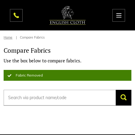
Home
Compare Fabrics
Compare Fabrics
Use the box below to compare fabrics.
Fabric Removed