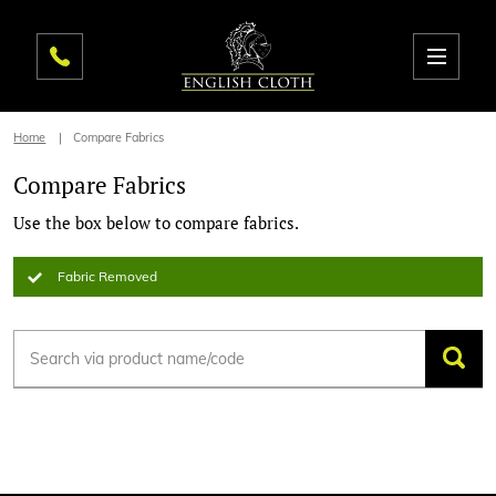
Home
Compare Fabrics
Compare Fabrics
Use the box below to compare fabrics.
Fabric Removed