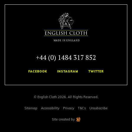
+44 (0) 1484 317 852
FACEBOOK
INSTAGRAM
TWITTER
© English Cloth 2026. All Rights Reserved.
Sitemap
Accessibility
Privacy
T&Cs
Unsubscribe
Site created by