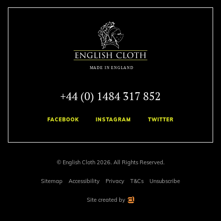
+44 (0) 1484 317 852
FACEBOOK
INSTAGRAM
TWITTER
© English Cloth 2026. All Rights Reserved.
Sitemap
Accessibility
Privacy
T&Cs
Unsubscribe
Site created by