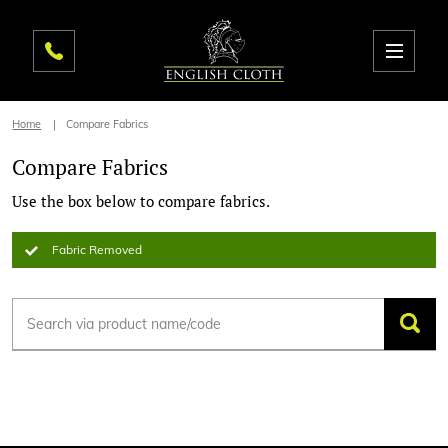
Home
Compare Fabrics
Compare Fabrics
Use the box below to compare fabrics.
Fabric Removed