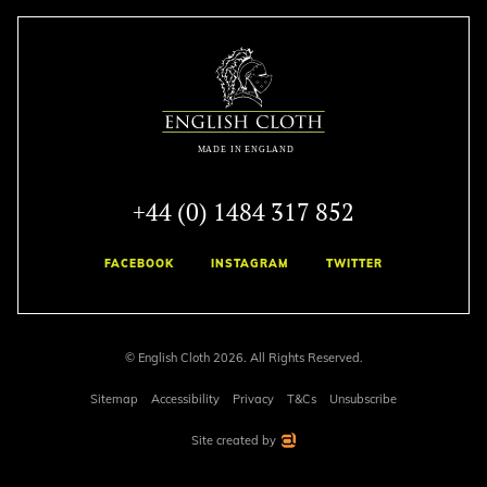
+44 (0) 1484 317 852
FACEBOOK
INSTAGRAM
TWITTER
© English Cloth 2026. All Rights Reserved.
Sitemap
Accessibility
Privacy
T&Cs
Unsubscribe
Site created by