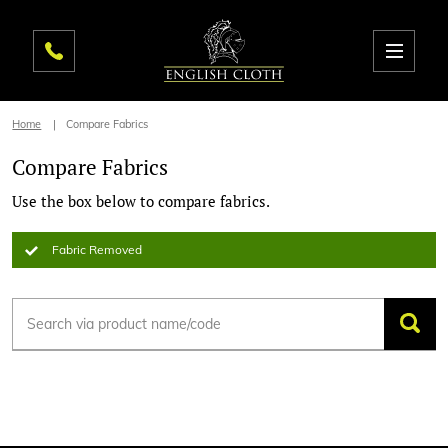
Home
Compare Fabrics
Compare Fabrics
Use the box below to compare fabrics.
Fabric Removed