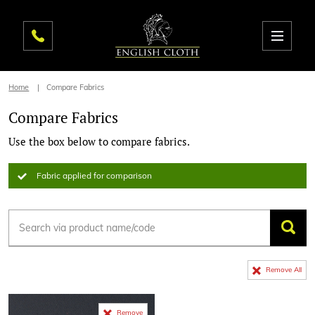
Home
Compare Fabrics
Compare Fabrics
Use the box below to compare fabrics.
Fabric applied for comparison
Remove All
Remove