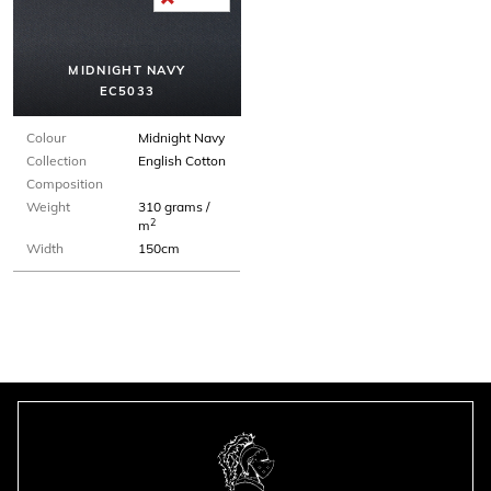
MIDNIGHT NAVY
EC5033
Colour
Midnight Navy
Collection
English Cotton
Composition
Weight
310 grams /
2
m
Width
150cm