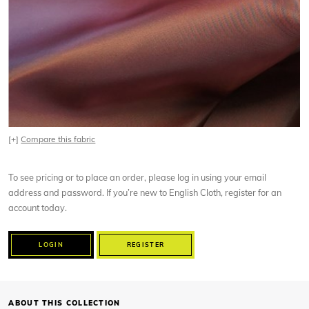
[+]
Compare this fabric
To see pricing or to place an order, please log in using your email
address and password. If you’re new to English Cloth, register for an
account today.
LOGIN
REGISTER
ABOUT THIS COLLECTION