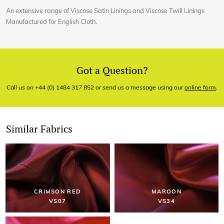
An extensive range of Viscose Satin Linings and Viscose Twill Linings
Manufactured for English Cloth.
Got a Question?
Call us on +44 (0) 1484 317 852 or send us a message using our
online form
.
Similar Fabrics
CRIMSON RED
MAROON
VS07
VS34