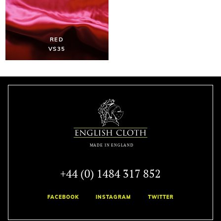
RED
VS35
+44 (0) 1484 317 852
FACEBOOK
INSTAGRAM
TWITTER