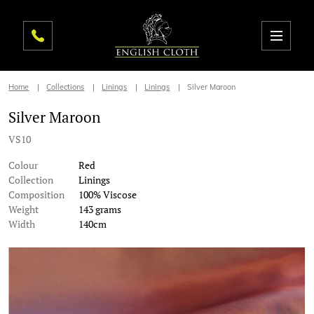
Home
Collections
Linings
Linings
Silver Maroon
Silver Maroon
VS10
Colour
Red
Collection
Linings
Composition
100% Viscose
Weight
143 grams
Width
140cm