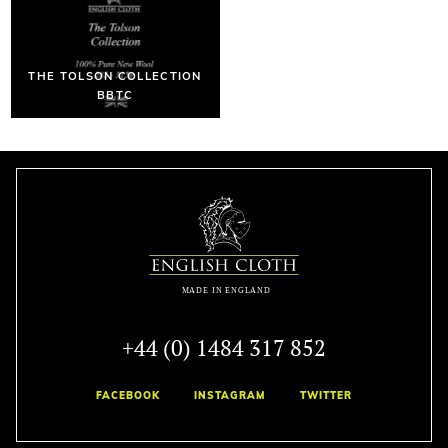
THE TOLSON COLLECTION
BBTC
+44 (0) 1484 317 852
FACEBOOK
INSTAGRAM
TWITTER