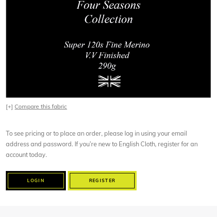
[+]
Compare this fabric
To see pricing or to place an order, please log in using your email
address and password. If you’re new to English Cloth, register for an
account today.
LOGIN
REGISTER