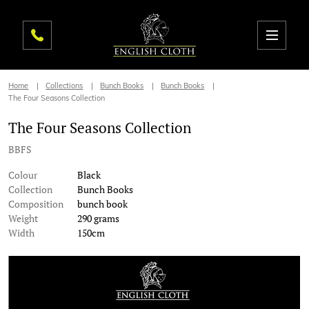
Home
Collections
Bunch Books
Bunch Books
The Four Seasons Collection
The Four Seasons Collection
BBFS
Colour
Black
Collection
Bunch Books
Composition
bunch book
Weight
290 grams
Width
150cm