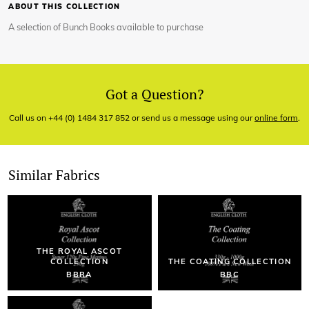
ABOUT THIS COLLECTION
A selection of Bunch Books available to purchase
Got a Question?
Call us on +44 (0) 1484 317 852 or send us a message using our
online form
.
Similar Fabrics
THE ROYAL ASCOT
COLLECTION
THE COATING COLLECTION
BBRA
BBC