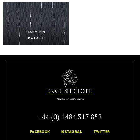
NAVY PIN
EC1811
+44 (0) 1484 317 852
FACEBOOK
INSTAGRAM
TWITTER