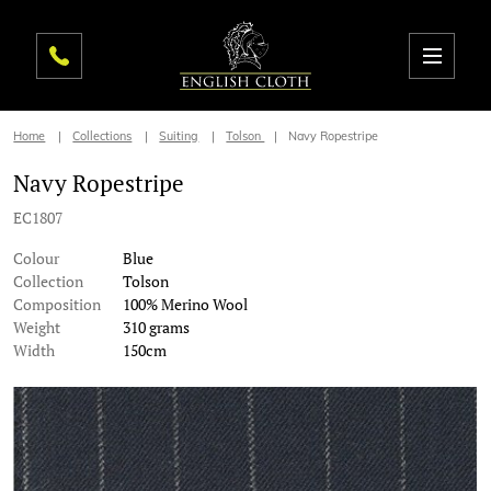
Home
Collections
Suiting
Tolson
Navy Ropestripe
Navy Ropestripe
EC1807
Colour
Blue
Collection
Tolson
Composition
100% Merino Wool
Weight
310 grams
Width
150cm