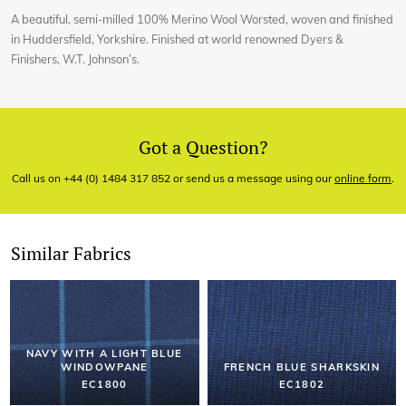
A beautiful, semi-milled 100% Merino Wool Worsted, woven and finished
in Huddersfield, Yorkshire. Finished at world renowned Dyers &
Finishers, W.T. Johnson’s.
Got a Question?
Call us on +44 (0) 1484 317 852 or send us a message using our
online form
.
Similar Fabrics
NAVY WITH A LIGHT BLUE
WINDOWPANE
FRENCH BLUE SHARKSKIN
EC1800
EC1802