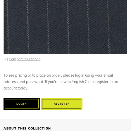
[+]
Compare this fabric
To see pricing or to place an order, please log in using your email
address and password. If you’re new to English Cloth, register for an
account today.
LOGIN
REGISTER
ABOUT THIS COLLECTION