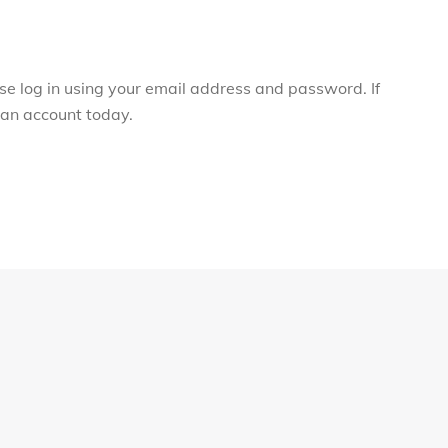
ase log in using your email address and password. If
r an account today.