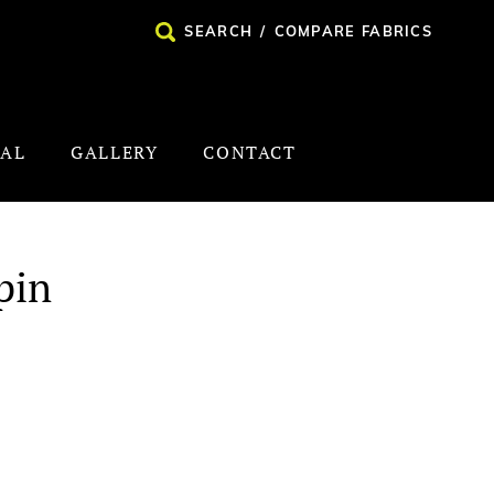
SEARCH
/
COMPARE FABRICS
NAL
GALLERY
CONTACT
pin