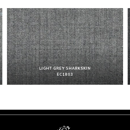
LIGHT GREY SHARKSKIN
EC1803