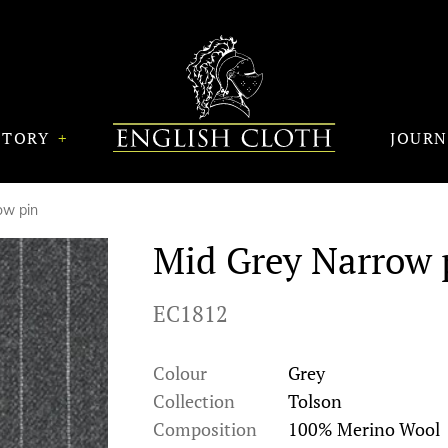
STORY
JOUR
ow pin
Mid Grey Narrow 
EC1812
Colour
Grey
Collection
Tolson
Composition
100% Merino Wool