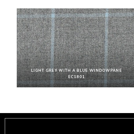
LIGHT GREY WITH A BLUE WINDOWPANE
EC1801