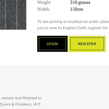
Weight
310 grams
Width
150cm
To see pricing or to place an order, ple
you’re new to English Cloth, register fo
LOGIN
REGISTER
 woven and finished in
Dyers & Finishers, W.T.