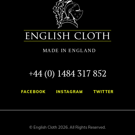
+44 (0) 1484 317 852
FACEBOOK
INSTAGRAM
TWITTER
© English Cloth 2026. All Rights Reserved.