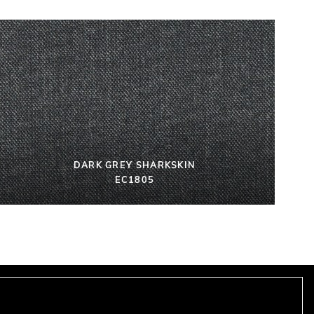
DARK GREY SHARKSKIN
EC1805