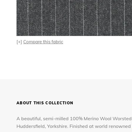
[+]
Compare this fabric
ABOUT THIS COLLECTION
A beautiful, semi-milled 100% Merino Wool Worsted,
Huddersfield, Yorkshire. Finished at world renowned 