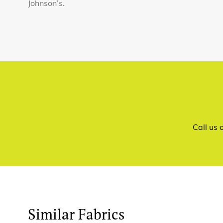
Johnson’s.
Call us
Similar Fabrics