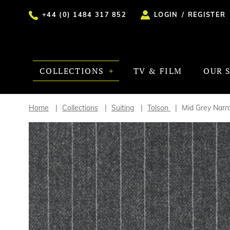
+44 (0) 1484 317 852
LOGIN
/
REGISTER
COLLECTIONS
TV & FILM
OUR 
Home
Collections
Suiting
Tolson
Mid Grey Narr