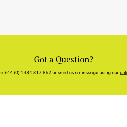
Got a Question?
 on +44 (0) 1484 317 852 or send us a message using our
onl