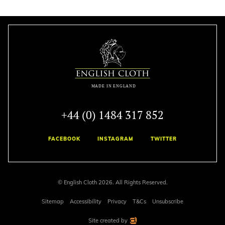
+44 (0) 1484 317 852
FACEBOOK
INSTAGRAM
TWITTER
© English Cloth 2026. All Rights Reserved.
Sitemap
Accessibility
Privacy
T&Cs
Unsubscribe
Site created by