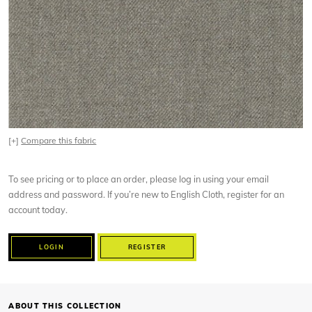
[+]
Compare this fabric
To see pricing or to place an order, please log in using your email
address and password. If you’re new to English Cloth, register for an
account today.
LOGIN
REGISTER
ABOUT THIS COLLECTION