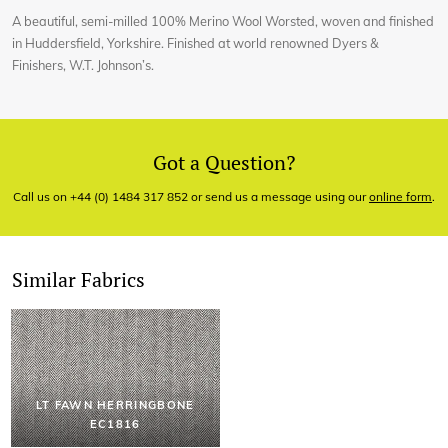
A beautiful, semi-milled 100% Merino Wool Worsted, woven and finished
in Huddersfield, Yorkshire. Finished at world renowned Dyers &
Finishers, W.T. Johnson’s.
Got a Question?
Call us on +44 (0) 1484 317 852 or send us a message using our
online form
.
Similar Fabrics
LT FAWN HERRINGBONE
EC1816