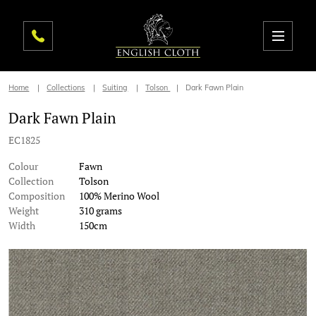
Home
Collections
Suiting
Tolson
Dark Fawn Plain
Dark Fawn Plain
EC1825
Colour
Fawn
Collection
Tolson
Composition
100% Merino Wool
Weight
310 grams
Width
150cm