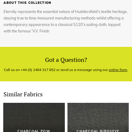
ABOUT THIS COLLECTION
Eternity represents the essential nature of Huddersfield's textile heritage,
staying true to time-honoured manufacturing methods whilst offering a
contemporary appearance to a classical S120's suiting cloth, topped
with the famous 'V.V. Finish
Got a Question?
Call us on +44 (0) 1484 317 852 or send us a message using our
online form
.
Similar Fabrics
CHARCOAL POW
CHARCOAL BIRDSEYE