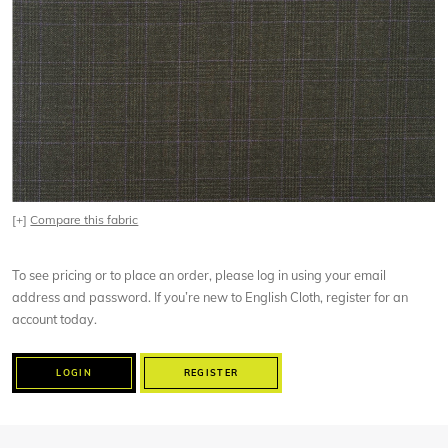
[+]
Compare this fabric
To see pricing or to place an order, please log in using your email
address and password. If you’re new to English Cloth, register for an
account today.
LOGIN
REGISTER