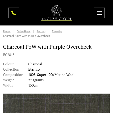
Home
Collections
Suiting
Eternity
Charcoal PoW with Purple Overcheck
Charcoal PoW with Purple Overcheck
EC2813
Colour
Charcoal
Collection
Eternity
Composition
100% Super 120s Merino Wool
Weight
270 grams
Width
150cm