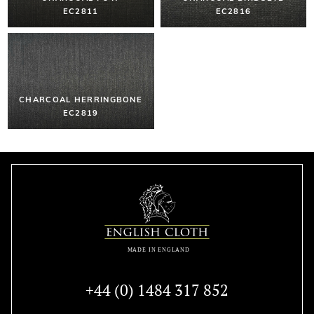
EC2811
EC2816
CHARCOAL HERRINGBONE
EC2819
+44 (0) 1484 317 852