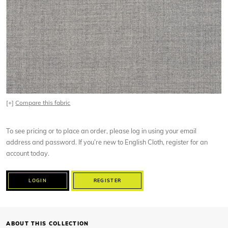
[+]
Compare this fabric
To see pricing or to place an order, please log in using your email
address and password. If you’re new to English Cloth, register for an
account today.
LOGIN
REGISTER
ABOUT THIS COLLECTION