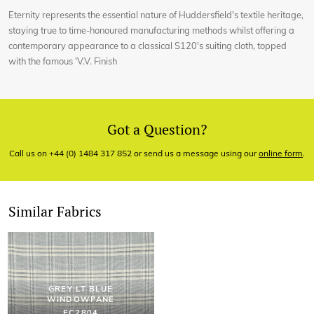
Eternity represents the essential nature of Huddersfield's textile heritage,
staying true to time-honoured manufacturing methods whilst offering a
contemporary appearance to a classical S120's suiting cloth, topped
with the famous 'V.V. Finish
Got a Question?
Call us on +44 (0) 1484 317 852 or send us a message using our
online form
.
Similar Fabrics
GREY LT BLUE
WINDOWPANE
EC2804