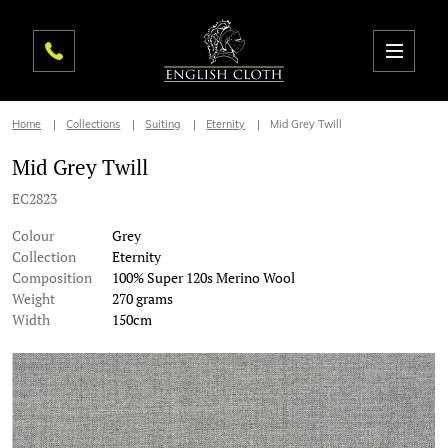
Home
Collections
Suiting
Eternity
Mid Grey Twill
Mid Grey Twill
EC2823
Colour
Grey
Collection
Eternity
Composition
100% Super 120s Merino Wool
Weight
270 grams
Width
150cm