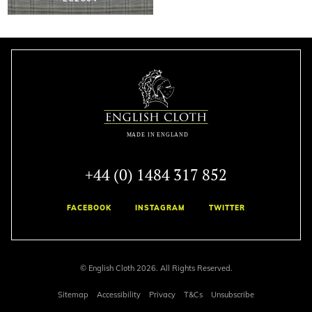
+44 (0) 1484 317 852
FACEBOOK
INSTAGRAM
TWITTER
© English Cloth 2026. All Rights Reserved.
Sitemap
Accessibility
Privacy
T&Cs
Unsubscribe