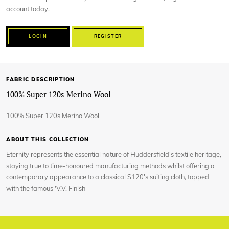
account today.
LOGIN
REGISTER
FABRIC DESCRIPTION
100% Super 120s Merino Wool
100% Super 120s Merino Wool
ABOUT THIS COLLECTION
Eternity represents the essential nature of Huddersfield's textile heritage,
staying true to time-honoured manufacturing methods whilst offering a
contemporary appearance to a classical S120's suiting cloth, topped
with the famous 'V.V. Finish