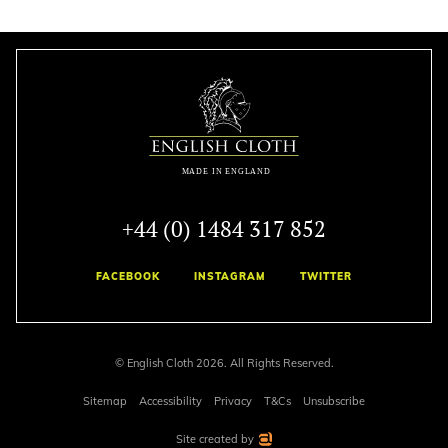
+44 (0) 1484 317 852
FACEBOOK
INSTAGRAM
TWITTER
© English Cloth 2026. All Rights Reserved.
Sitemap
Accessibility
Privacy
T&Cs
Unsubscribe
Site created by