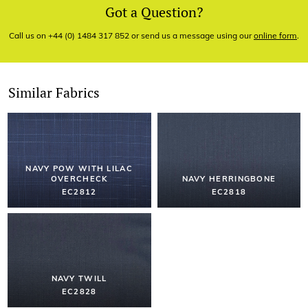
Got a Question?
Call us on +44 (0) 1484 317 852 or send us a message using our
online form
.
Similar Fabrics
NAVY POW WITH LILAC
OVERCHECK
NAVY HERRINGBONE
EC2812
EC2818
NAVY TWILL
EC2828