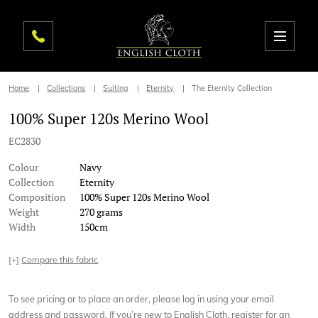
Home
Collections
Suiting
Eternity
The Eternity Collection
100% Super 120s Merino Wool
EC2830
Colour
Navy
Collection
Eternity
Composition
100% Super 120s Merino Wool
Weight
270 grams
Width
150cm
[+]
Compare this fabric
To see pricing or to place an order, please log in using your email
address and password. If you’re new to English Cloth, register for an