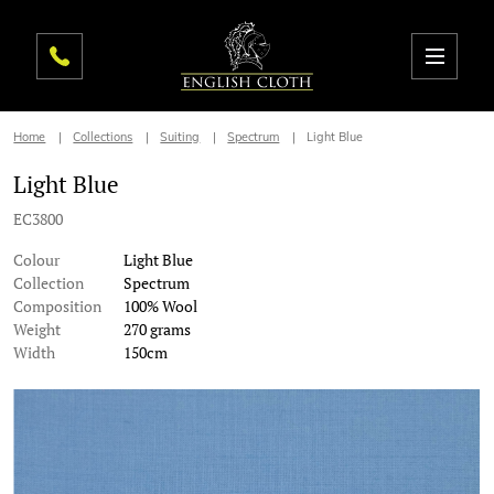
Home
Collections
Suiting
Spectrum
Light Blue
Light Blue
EC3800
Colour
Light Blue
Collection
Spectrum
Composition
100% Wool
Weight
270 grams
Width
150cm