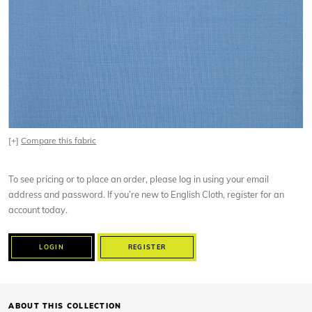
[+]
Compare this fabric
To see pricing or to place an order, please log in using your email
address and password. If you’re new to English Cloth, register for an
account today.
LOGIN
REGISTER
ABOUT THIS COLLECTION