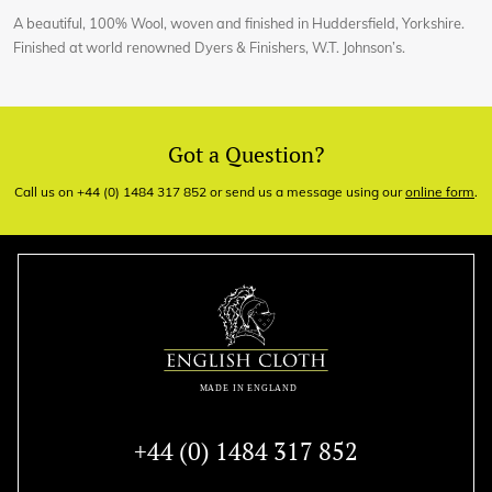
A beautiful, 100% Wool, woven and finished in Huddersfield, Yorkshire.
Finished at world renowned Dyers & Finishers, W.T. Johnson’s.
Got a Question?
Call us on +44 (0) 1484 317 852 or send us a message using our
online form
.
+44 (0) 1484 317 852