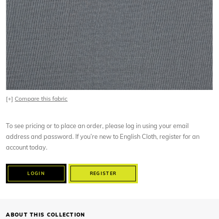
[+]
Compare this fabric
To see pricing or to place an order, please log in using your email
address and password. If you’re new to English Cloth, register for an
account today.
LOGIN
REGISTER
ABOUT THIS COLLECTION