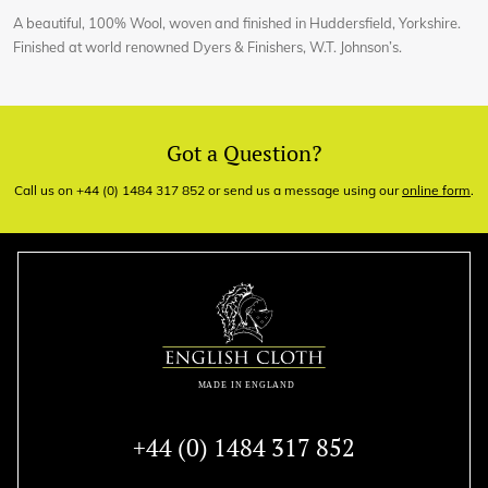
A beautiful, 100% Wool, woven and finished in Huddersfield, Yorkshire.
Finished at world renowned Dyers & Finishers, W.T. Johnson’s.
Got a Question?
Call us on +44 (0) 1484 317 852 or send us a message using our
online form
.
+44 (0) 1484 317 852