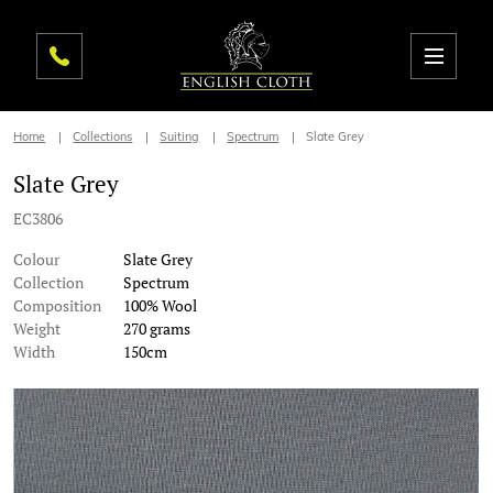
Home
Collections
Suiting
Spectrum
Slate Grey
Slate Grey
EC3806
Colour
Slate Grey
Collection
Spectrum
Composition
100% Wool
Weight
270 grams
Width
150cm