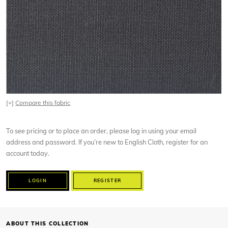
[+]
Compare this fabric
To see pricing or to place an order, please log in using your email
address and password. If you’re new to English Cloth, register for an
account today.
LOGIN
REGISTER
ABOUT THIS COLLECTION