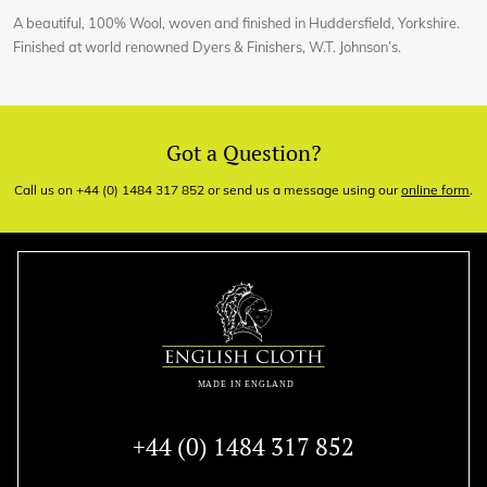
A beautiful, 100% Wool, woven and finished in Huddersfield, Yorkshire.
Finished at world renowned Dyers & Finishers, W.T. Johnson’s.
Got a Question?
Call us on +44 (0) 1484 317 852 or send us a message using our
online form
.
+44 (0) 1484 317 852