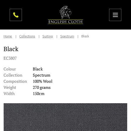
Home
Collections
Suiting
Spectrum
Black
Black
EC3807
Colour
Black
Collection
Spectrum
Composition
100% Wool
Weight
270 grams
Width
150cm