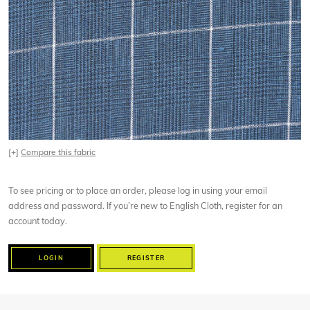
[+]
Compare this fabric
To see pricing or to place an order, please log in using your email
address and password. If you’re new to English Cloth, register for an
account today.
LOGIN
REGISTER