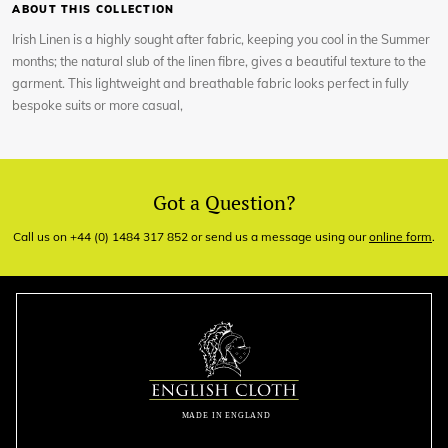
ABOUT THIS COLLECTION
Irish Linen is a highly sought after fabric, keeping you cool in the Summer
months; the natural slub of the linen fibre, gives a beautiful texture to the
garment. This lightweight and breathable fabric looks perfect in fully
bespoke suits or more casual,
Got a Question?
Call us on +44 (0) 1484 317 852 or send us a message using our
online form
.