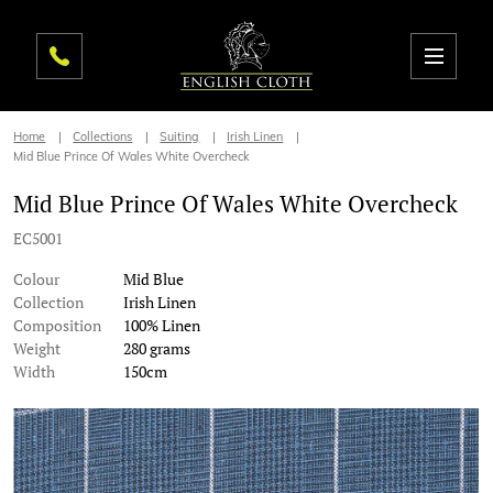
Home
Collections
Suiting
Irish Linen
Mid Blue Prince Of Wales White Overcheck
Mid Blue Prince Of Wales White Overcheck
EC5001
Colour
Mid Blue
Collection
Irish Linen
Composition
100% Linen
Weight
280 grams
Width
150cm