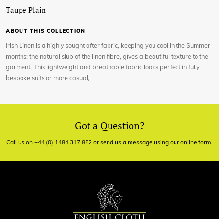
Taupe Plain
ABOUT THIS COLLECTION
Irish Linen is a highly sought after fabric, keeping you cool in the Summer
months; the natural slub of the linen fibre, gives a beautiful texture to the
garment. This lightweight and breathable fabric looks perfect in fully
bespoke suits or more casual,
Got a Question?
Call us on +44 (0) 1484 317 852 or send us a message using our
online form
.