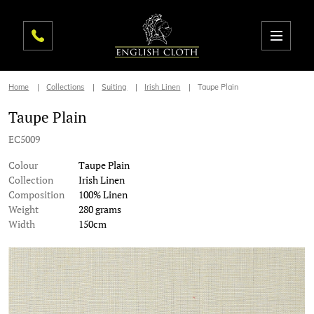
Home
Collections
Suiting
Irish Linen
Taupe Plain
Taupe Plain
EC5009
Colour
Taupe Plain
Collection
Irish Linen
Composition
100% Linen
Weight
280 grams
Width
150cm