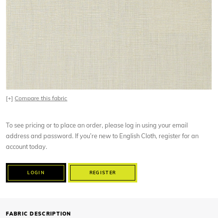
[+]
Compare this fabric
To see pricing or to place an order, please log in using your email
address and password. If you’re new to English Cloth, register for an
account today.
LOGIN
REGISTER
FABRIC DESCRIPTION