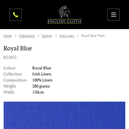
Home
Collections
Suiting
Irish Linen
Royal Blue Plain
Royal Blue
EC5012
Colour
Royal Blue
Collection
Irish Linen
Composition
100% Linen
Weight
280 grams
Width
150cm