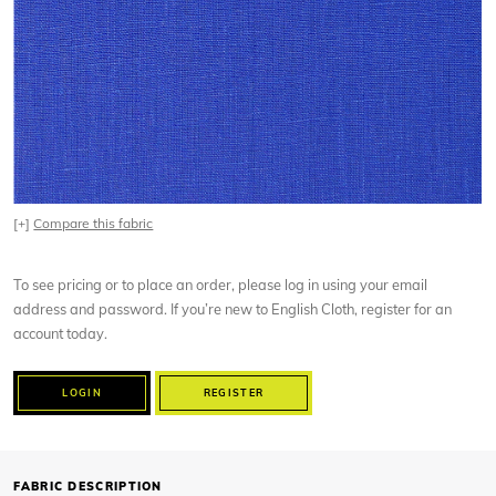
[+]
Compare this fabric
To see pricing or to place an order, please log in using your email
address and password. If you’re new to English Cloth, register for an
account today.
LOGIN
REGISTER
FABRIC DESCRIPTION