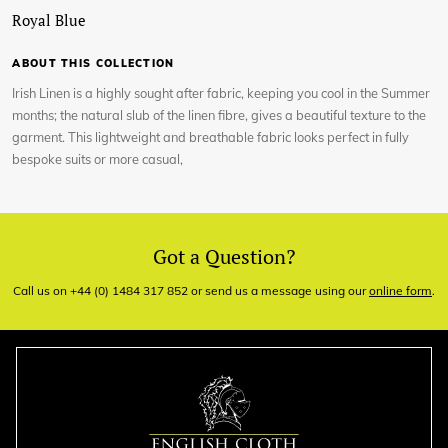
Royal Blue
ABOUT THIS COLLECTION
Irish Linen is a highly sought after fabric, keeping you cool in the Summer
months; the natural slub of the linen fibre, gives a beautiful texture to the
garment. This lightweight and breathable fabric looks perfect in fully
bespoke suits or more casual,
Got a Question?
Call us on +44 (0) 1484 317 852 or send us a message using our
online form
.