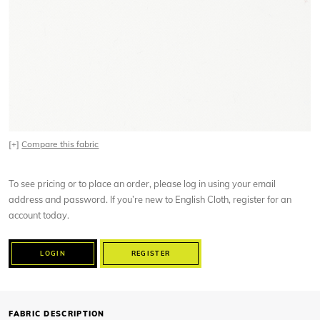
[+]
Compare this fabric
To see pricing or to place an order, please log in using your email
address and password. If you’re new to English Cloth, register for an
account today.
LOGIN
REGISTER
FABRIC DESCRIPTION