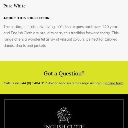
Pure White
ABOUT THIS COLLECTION
The heritage of cotton weaving in Yorkshire goes back over 140 years
and English Cloth are proud to carry this tradition forward today. This
range offers a wonderful array of vibrant colours, perfect for tailored
chinos, shorts and jackets
Got a Question?
Call us on +44 (0) 1484 317 852 or send us a message using our
online form
.