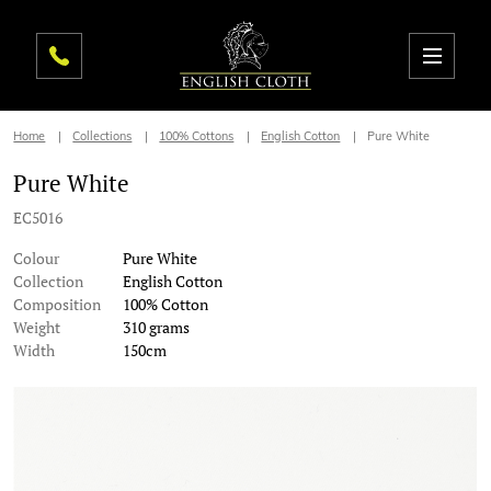
Home
Collections
100% Cottons
English Cotton
Pure White
Pure White
EC5016
Colour
Pure White
Collection
English Cotton
Composition
100% Cotton
Weight
310 grams
Width
150cm