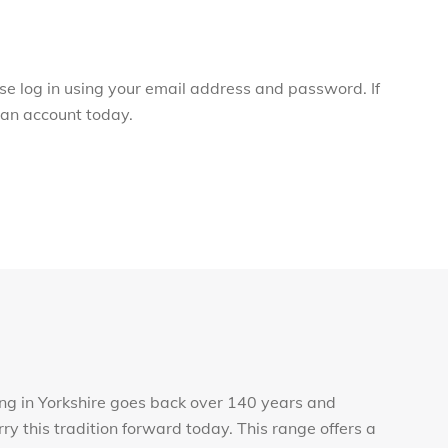
ase log in using your email address and password. If
r an account today.
ng in Yorkshire goes back over 140 years and
rry this tradition forward today. This range offers a