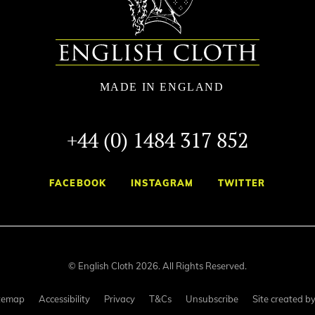
+44 (0) 1484 317 852
FACEBOOK
INSTAGRAM
TWITTER
© English Cloth 2026. All Rights Reserved.
temap
Accessibility
Privacy
T&Cs
Unsubscribe
Site created b