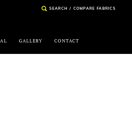
SEARCH
/
COMPARE FABRICS
NAL
GALLERY
CONTACT