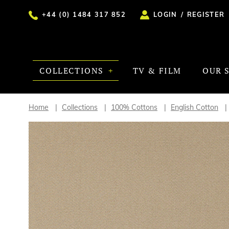
+44 (0) 1484 317 852
LOGIN
/
REGISTER
COLLECTIONS
TV & FILM
OUR 
Home
Collections
100% Cottons
English Cotton