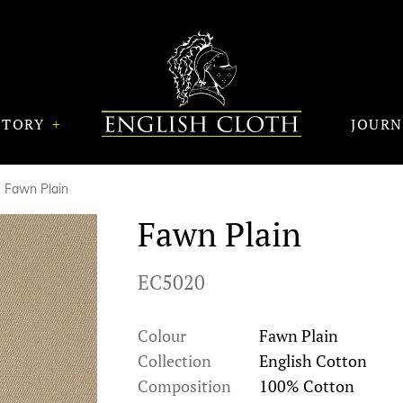
STORY
JOUR
Fawn Plain
Fawn Plain
EC5020
Colour
Fawn Plain
Collection
English Cotton
Composition
100% Cotton