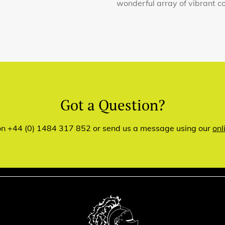
wonderful array of vibrant co
Got a Question?
 on +44 (0) 1484 317 852 or send us a message using our
onl