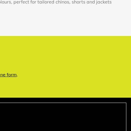
lours, perfect for tailored chinos, shorts and jackets
ine form
.