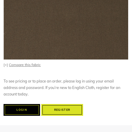
[+]
Compare this fabric
To see pricing or to place an order, please log in using your email
address and password. If you’re new to English Cloth, register for an
account today.
LOGIN
REGISTER