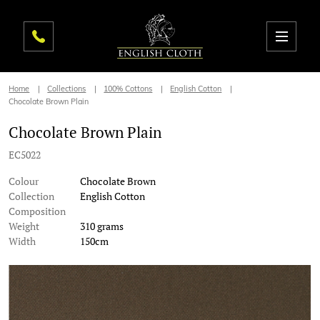
Home
Collections
100% Cottons
English Cotton
Chocolate Brown Plain
Chocolate Brown Plain
EC5022
Colour
Chocolate Brown
Collection
English Cotton
Composition
Weight
310 grams
Width
150cm