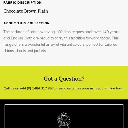
FABRIC DESCRIPTION
Chocolate Brown Plain
ABOUT THIS COLLECTION
The heritage of cotton weaving in Yorkshire goes back over 140 years
and English Cloth are proud to carry this tradition forward today. This
range offers a wonderful array of vibrant colours, perfect for tailored
chinos, shorts and jackets
Got a Question?
Call us on +44 (0) 1484 317 852 or send us a message using our
online form
.