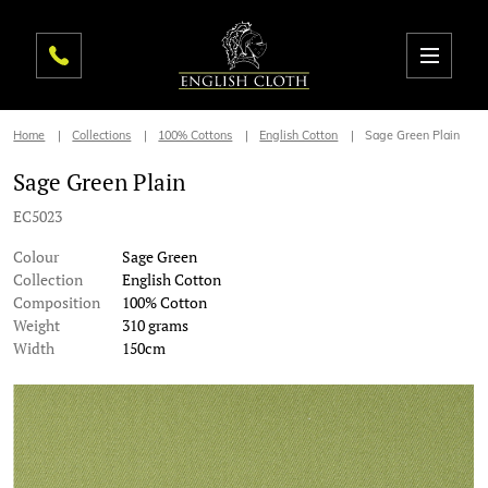
Home
Collections
100% Cottons
English Cotton
Sage Green Plain
Sage Green Plain
EC5023
Colour
Sage Green
Collection
English Cotton
Composition
100% Cotton
Weight
310 grams
Width
150cm