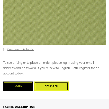
[+]
Compare this fabric
To see pricing or to place an order, please log in using your email
address and password. If you’re new to English Cloth, register for an
account today.
LOGIN
REGISTER
FABRIC DESCRIPTION