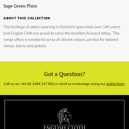
Sage Green Plain
ABOUT THIS COLLECTION
The heritage of cotton weaving in Yorkshire goes back over 140 years
and English Cloth are proud to carry this tradition forward today. This
range offers a wonderful array of vibrant colours, perfect for tailored
chinos, shorts and jackets
Got a Question?
Call us on +44 (0) 1484 317 852 or send us a message using our
online form
.