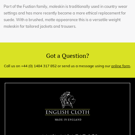
Part of the Fustian family, moleskin is traditionally used in country wear
settings and has more recently become a more ethical replacement for
suede. With a brushed, matte appearance this is a versatile weight
moleskin for tailored jackets and trousers.
Got a Question?
Call us on +44 (0) 1484 317 852 or send us a message using our
online form
.