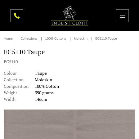
Home
Collections
100% Cottons
Moleskin
EC5110 Taupe
EC5110 Taupe
EC5110
Colour
Taupe
Collection
Moleskin
Composition
100% Cotton
Weight
390 grams
Width
146cm