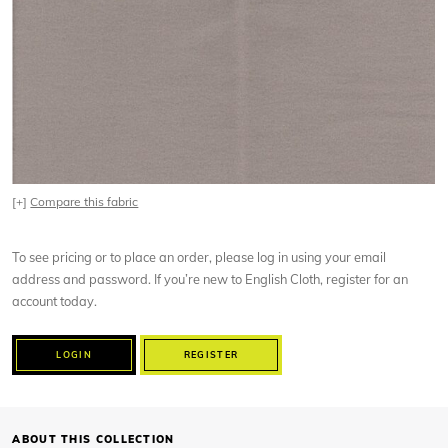
[+]
Compare this fabric
To see pricing or to place an order, please log in using your email
address and password. If you’re new to English Cloth, register for an
account today.
LOGIN
REGISTER
ABOUT THIS COLLECTION