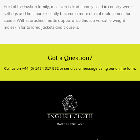
Part of the Fustian family, moleskin is traditionally used in country wear
settings and has more recently become a more ethical replacement for
suede. With a brushed, matte appearance this is a versatile weight
moleskin for tailored jackets and trousers.
Got a Question?
Call us on +44 (0) 1484 317 852 or send us a message using our
online form
.