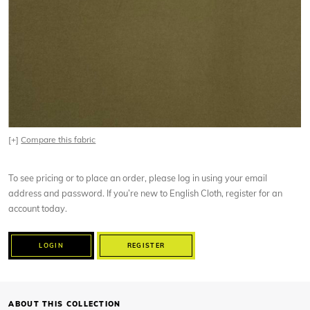
[+]
Compare this fabric
To see pricing or to place an order, please log in using your email
address and password. If you’re new to English Cloth, register for an
account today.
LOGIN
REGISTER
ABOUT THIS COLLECTION