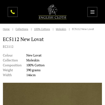
Home
Collections
100% Cottons
Moleskin
EC5112 New Lovat
EC5112 New Lovat
EC5112
Colour
New Lovat
Collection
Moleskin
Composition
100% Cotton
Weight
390 grams
Width
146cm