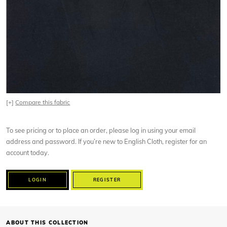
[+]
Compare this fabric
To see pricing or to place an order, please log in using your email
address and password. If you’re new to English Cloth, register for an
account today.
LOGIN
REGISTER
ABOUT THIS COLLECTION