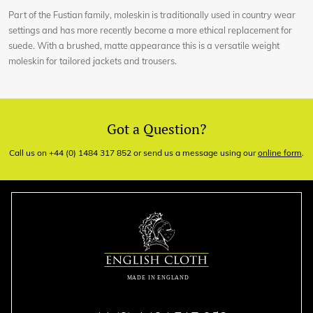
Part of the Fustian family, moleskin is traditionally used in country wear
settings and has more recently become a more ethical replacement for
suede. With a brushed, matte appearance this is a versatile weight
moleskin for tailored jackets and trousers.
Got a Question?
Call us on +44 (0) 1484 317 852 or send us a message using our
online form
.