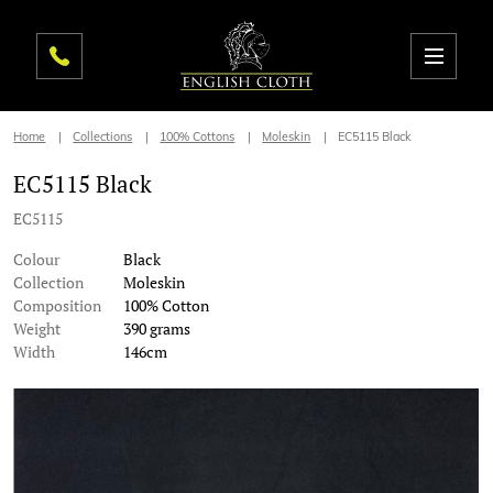
Home
Collections
100% Cottons
Moleskin
EC5115 Black
EC5115 Black
EC5115
Colour
Black
Collection
Moleskin
Composition
100% Cotton
Weight
390 grams
Width
146cm