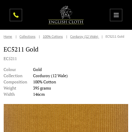
Home
Collections
100% Cottons
Corduroy (12 Wale)
EC5211 Gold
EC5211 Gold
EC5211
Colour
Gold
Collection
Corduroy (12 Wale)
Composition
100% Cotton
Weight
395 grams
Width
146cm