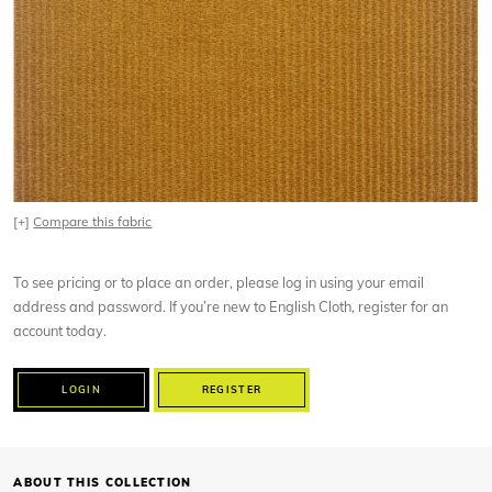
[+]
Compare this fabric
To see pricing or to place an order, please log in using your email
address and password. If you’re new to English Cloth, register for an
account today.
LOGIN
REGISTER
ABOUT THIS COLLECTION