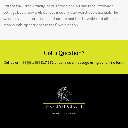
Part of the Fustian family, cord is traditionally used in countrywear
settings but is now a ubiquitous modern-day wardrobe essential. The
wales give the fabric its distinct nature and the 12 wale cord offers a
more subtle appearance to the 8 wale option.
Got a Question?
Call us on +44 (0) 1484 317 852 or send us a message using our
online form
.