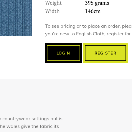
Weight
395 grams
Width
146cm
To see pricing or to place an order, ple
you’re new to English Cloth, register fo
LOGIN
REGISTER
in countrywear settings but is
e wales give the fabric its