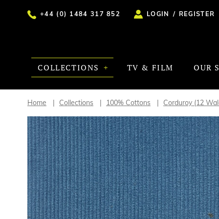
+44 (0) 1484 317 852
LOGIN
/
REGISTER
COLLECTIONS
TV & FILM
OUR 
Home
Collections
100% Cottons
Corduroy (12 Wa