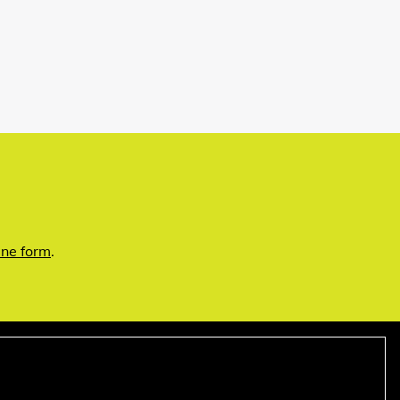
ine form
.