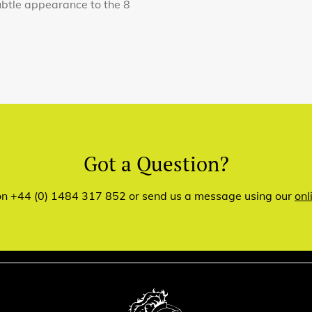
ubtle appearance to the 8
Got a Question?
 on +44 (0) 1484 317 852 or send us a message using our
onl