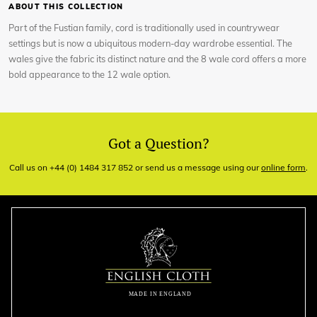
ABOUT THIS COLLECTION
Part of the Fustian family, cord is traditionally used in countrywear
settings but is now a ubiquitous modern-day wardrobe essential. The
wales give the fabric its distinct nature and the 8 wale cord offers a more
bold appearance to the 12 wale option.
Got a Question?
Call us on +44 (0) 1484 317 852 or send us a message using our
online form
.