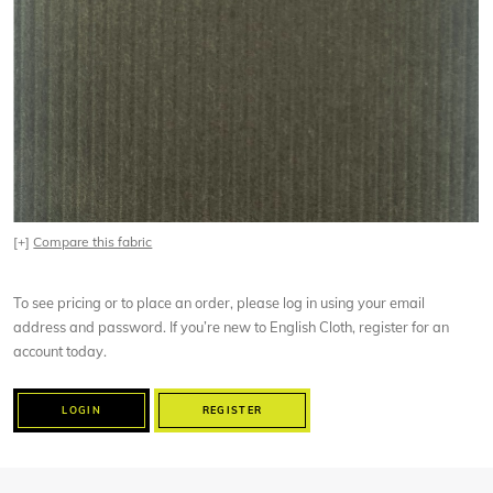
[+]
Compare this fabric
To see pricing or to place an order, please log in using your email
address and password. If you’re new to English Cloth, register for an
account today.
LOGIN
REGISTER