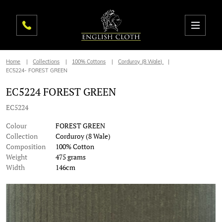
Home
Collections
100% Cottons
Corduroy (8 Wale)
EC5224- FOREST GREEN
EC5224 FOREST GREEN
EC5224
Colour
FOREST GREEN
Collection
Corduroy (8 Wale)
Composition
100% Cotton
Weight
475 grams
Width
146cm