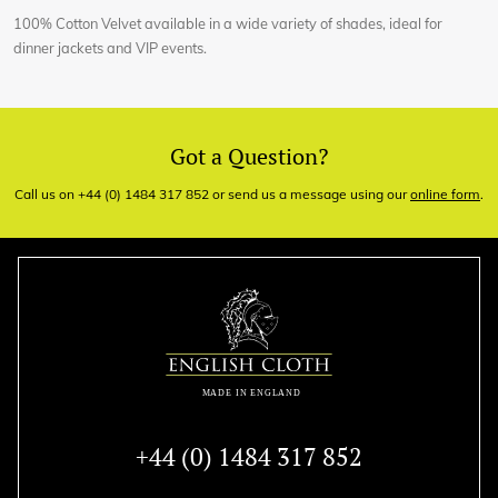
100% Cotton Velvet available in a wide variety of shades, ideal for
dinner jackets and VIP events.
Got a Question?
Call us on +44 (0) 1484 317 852 or send us a message using our
online form
.
+44 (0) 1484 317 852