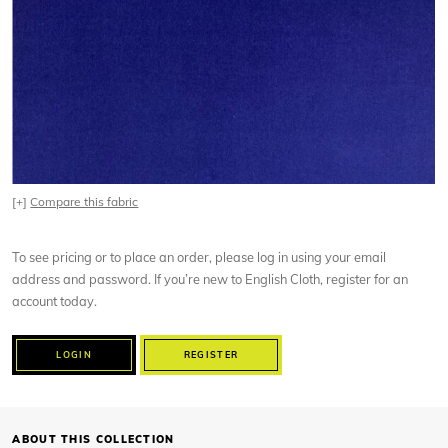
[+]
Compare this fabric
To see pricing or to place an order, please log in using your email
address and password. If you’re new to English Cloth, register for an
account today.
LOGIN
REGISTER
ABOUT THIS COLLECTION