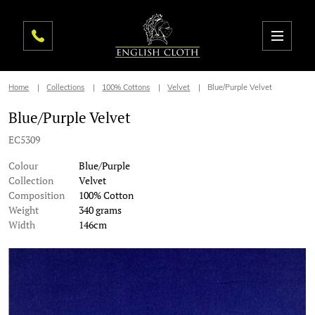
Home
Collections
100% Cottons
Velvet
Blue/Purple Velvet
Blue/Purple Velvet
EC5309
Colour
Blue/Purple
Collection
Velvet
Composition
100% Cotton
Weight
340 grams
Width
146cm