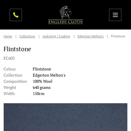
Home
Collections
Jacketing / Coating
Edgerton Melton's
Flintstone
Flintstone
EC603
Colour
Flintstone
Collection
Edgerton Melton's
Composition
100% Wool
Weight
640 grams
Width
150cm