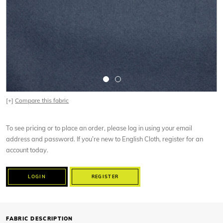
[+]
Compare this fabric
To see pricing or to place an order, please log in using your email
address and password. If you’re new to English Cloth, register for an
account today.
LOGIN
REGISTER
FABRIC DESCRIPTION