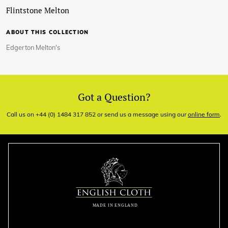
Flintstone Melton
ABOUT THIS COLLECTION
Edgerton Melton's
Got a Question?
Call us on +44 (0) 1484 317 852 or send us a message using our
online form
.