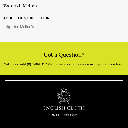
Waterfall Melton
ABOUT THIS COLLECTION
Edgerton Melton's
Got a Question?
Call us on +44 (0) 1484 317 852 or send us a message using our
online form
.