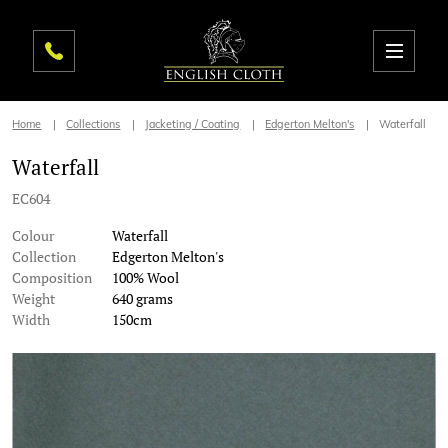
Home
Collections
Jacketing / Coating
Edgerton Melton's
Waterfall
Waterfall
EC604
Colour
Waterfall
Collection
Edgerton Melton's
Composition
100% Wool
Weight
640 grams
Width
150cm