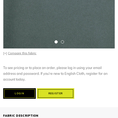
[+]
Compare this fabric
To see pricing or to place an order, please log in using your email
address and password. If you’re new to English Cloth, register for an
account today.
LOGIN
REGISTER
FABRIC DESCRIPTION