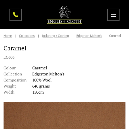
Home
Collections
Jacketing / Coating
Edgerton Melton's
Caramel
Caramel
EC606
Colour
Caramel
Collection
Edgerton Melton's
Composition
100% Wool
Weight
640 grams
Width
150cm