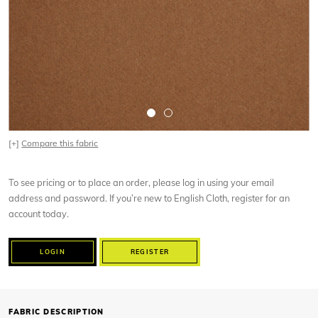
[+]
Compare this fabric
To see pricing or to place an order, please log in using your email
address and password. If you’re new to English Cloth, register for an
account today.
LOGIN
REGISTER
FABRIC DESCRIPTION